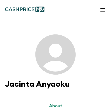
Jacinta Anyaoku
About