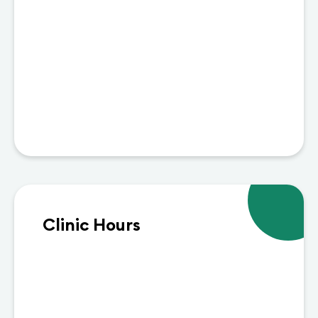
Clinic Hours