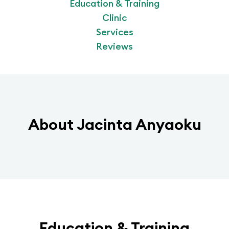
Education & Training
Clinic
Services
Reviews
About
Jacinta Anyaoku
Education & Training