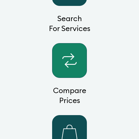
Search
For Services
Compare
Prices