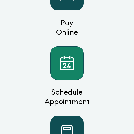
Pay
Online
Schedule
Appointment