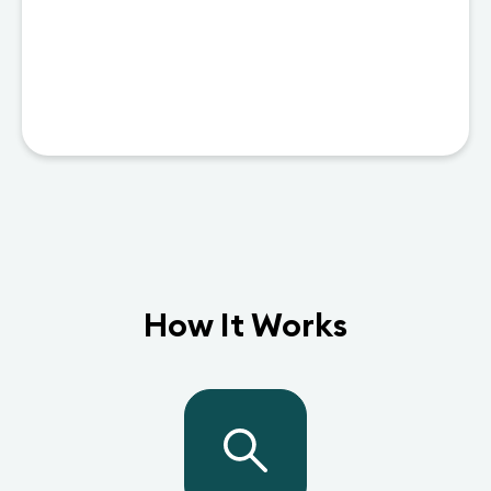
How It Works