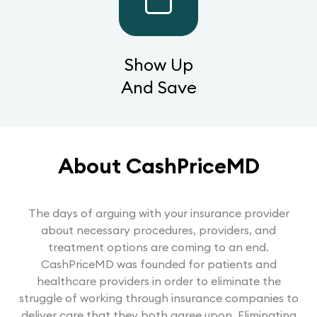
Show Up
And Save
About CashPriceMD
The days of arguing with your insurance provider
about necessary procedures, providers, and
treatment options are coming to an end.
CashPriceMD was founded for patients and
healthcare providers in order to eliminate the
struggle of working through insurance companies to
deliver care that they both agree upon. Eliminating