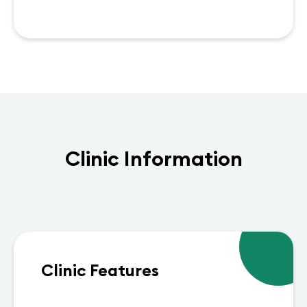
Clinic Information
Clinic Features