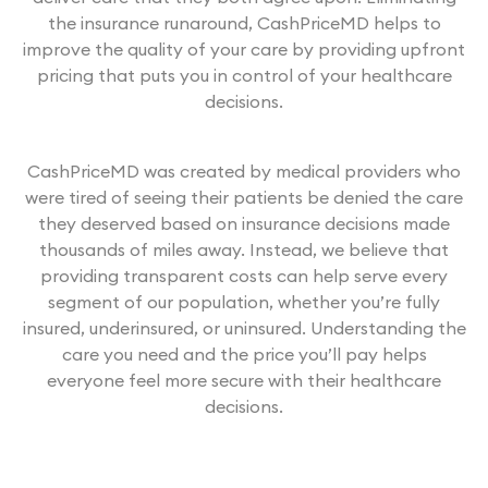
the insurance runaround, CashPriceMD helps to
improve the quality of your care by providing upfront
pricing that puts you in control of your healthcare
decisions.
CashPriceMD was created by medical providers who
were tired of seeing their patients be denied the care
they deserved based on insurance decisions made
thousands of miles away. Instead, we believe that
providing transparent costs can help serve every
segment of our population, whether you’re fully
insured, underinsured, or uninsured. Understanding the
care you need and the price you’ll pay helps
everyone feel more secure with their healthcare
decisions.