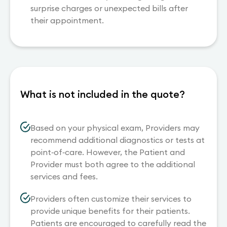
surprise charges or unexpected bills after
their appointment.
What is not included in the quote?
Based on your physical exam, Providers may
recommend additional diagnostics or tests at
point‐of‐care. However, the Patient and
Provider must both agree to the additional
services and fees.
Providers often customize their services to
provide unique benefits for their patients.
Patients are encouraged to carefully read the