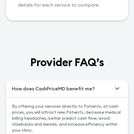
details for each service to compare.
Provider FAQ’s
How does CashPriceMD benefit me?
By offering your services directly to Patients, at cash
prices, you will attract new Patients, decrease medical
billing headaches, better predict cash flow, avoid
clawbacks and denials, and increase efficiency within
your clinic.