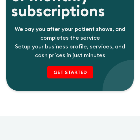
subscriptions
We pay you after your patient shows, and
completes the service
Setup your business profile, services, and
cash prices in just minutes
GET STARTED