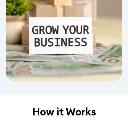
How it Works