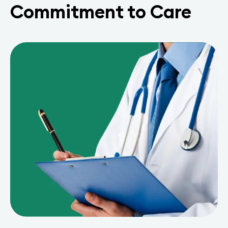
Commitment to Care