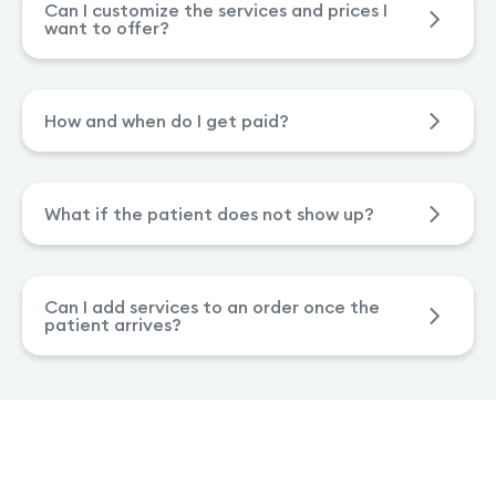
Can I customize the services and prices I
want to offer?
How and when do I get paid?
What if the patient does not show up?
Can I add services to an order once the
patient arrives?