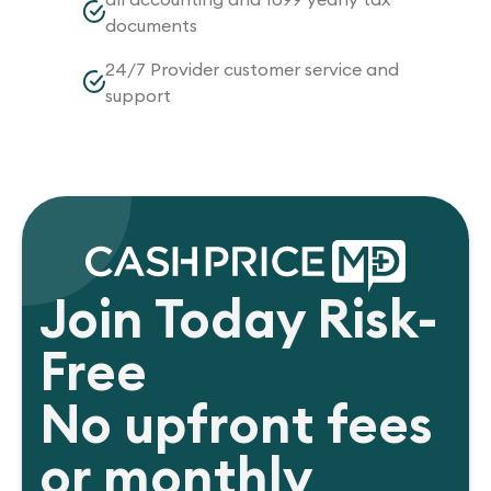
documents
24/7 Provider customer service and
support
Join Today Risk-
Free
No upfront fees
or monthly