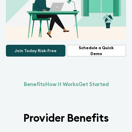
Schedule a Quick
Join Today Risk-Free
Demo
Benefits
How it Works
Get Started
Provider Benefits