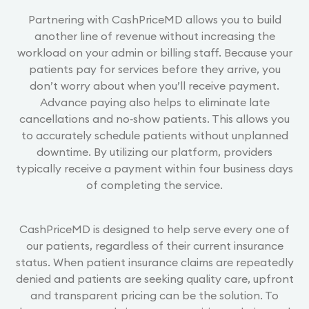
Partnering with CashPriceMD allows you to build
another line of revenue without increasing the
workload on your admin or billing staff. Because your
patients pay for services before they arrive, you
don’t worry about when you’ll receive payment.
Advance paying also helps to eliminate late
cancellations and no‐show patients. This allows you
to accurately schedule patients without unplanned
downtime. By utilizing our platform, providers
typically receive a payment within four business days
of completing the service.
CashPriceMD is designed to help serve every one of
our patients, regardless of their current insurance
status. When patient insurance claims are repeatedly
denied and patients are seeking quality care, upfront
and transparent pricing can be the solution. To