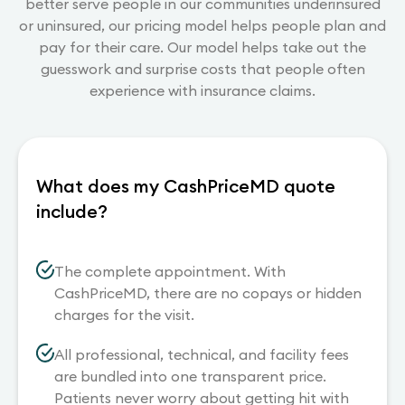
better serve people in our communities underinsured
or uninsured, our pricing model helps people plan and
pay for their care. Our model helps take out the
guesswork and surprise costs that people often
experience with insurance claims.
What does my CashPriceMD quote
include?
The complete appointment. With
CashPriceMD, there are no copays or hidden
charges for the visit.
All professional, technical, and facility fees
are bundled into one transparent price.
Patients never worry about getting hit with