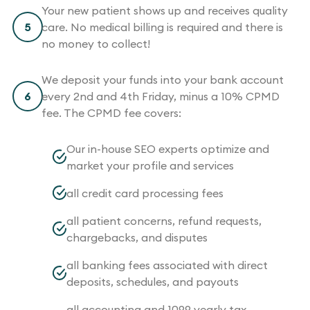
Your new patient shows up and receives quality
5
care. No medical billing is required and there is
no money to collect!
We deposit your funds into your bank account
6
every 2nd and 4th Friday, minus a 10% CPMD
fee. The CPMD fee covers:
Our in-house SEO experts optimize and
market your profile and services
all credit card processing fees
all patient concerns, refund requests,
chargebacks, and disputes
all banking fees associated with direct
deposits, schedules, and payouts
all accounting and 1099 yearly tax