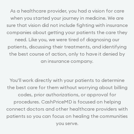
As a healthcare provider, you had a vision for care
when you started your journey in medicine. We are
sure that vision did not include fighting with insurance
companies about getting your patients the care they
need. Like you, we were tired of diagnosing our
patients, discussing their treatments, and identifying
the best course of action, only to have it denied by
an insurance company.
You’ll work directly with your patients to determine
the best care for them without worrying about billing
codes, prior authorizations, or approval for
procedures. CashPriceMD is focused on helping
connect doctors and other healthcare providers with
patients so you can focus on healing the communities
you serve.