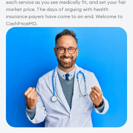
each service as you see medically fit, and set your fair
market price. The days of arguing with health
insurance payers have come to an end. Welcome to
CashPriceMD.