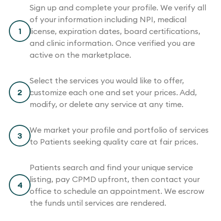
Sign up and complete your profile. We verify all
of your information including NPI, medical
1
license, expiration dates, board certifications,
and clinic information. Once verified you are
active on the marketplace.
Select the services you would like to offer,
2
customize each one and set your prices. Add,
modify, or delete any service at any time.
We market your profile and portfolio of services
3
to Patients seeking quality care at fair prices.
Patients search and find your unique service
listing, pay CPMD upfront, then contact your
4
office to schedule an appointment. We escrow
the funds until services are rendered.