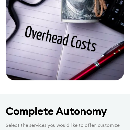
Complete Autonomy
Select the services you would like to offer, customize