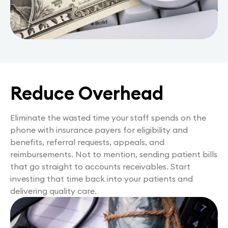
Reduce Overhead
Eliminate the wasted time your staff spends on the
phone with insurance payers for eligibility and
benefits, referral requests, appeals, and
reimbursements. Not to mention, sending patient bills
that go straight to accounts receivables. Start
investing that time back into your patients and
delivering quality care.