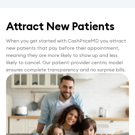
Attract New Patients
When you get started with CashPriceMD you attract
new patients that pay before their appointment,
meaning they are more likely to show up and less
likely to cancel. Our patient-provider centric model
ensures complete transparency and no surprise bills.