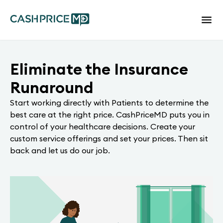
Eliminate the Insurance
Runaround
Start working directly with Patients to determine the
best care at the right price. CashPriceMD puts you in
control of your healthcare decisions. Create your
custom service offerings and set your prices. Then sit
back and let us do our job.