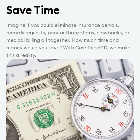
Save Time
Imagine if you could eliminate insurance denials,
records requests, prior authorizations, clawbacks, or
medical billing all together. How much time and
money would you save? With CashPriceMD, we make
this a reality.