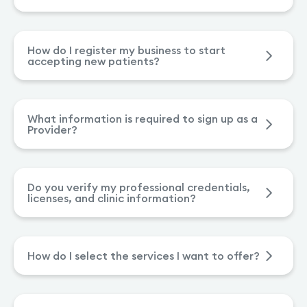
How do I register my business to start
accepting new patients?
What information is required to sign up as a
Provider?
Do you verify my professional credentials,
licenses, and clinic information?
How do I select the services I want to offer?