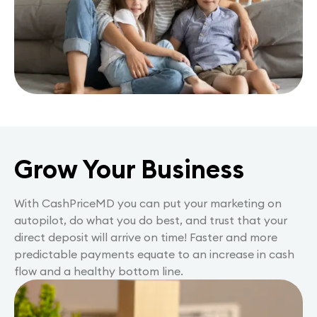
Grow Your Business
With CashPriceMD you can put your marketing on
autopilot, do what you do best, and trust that your
direct deposit will arrive on time! Faster and more
predictable payments equate to an increase in cash
flow and a healthy bottom line.