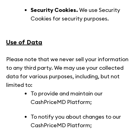
Security Cookies.
We use Security
Cookies for security purposes.
Use of Data
Please note that we never sell your information
to any third party. We may use your collected
data for various purposes, including, but not
limited to:
To provide and maintain our
CashPriceMD Platform;
To notify you about changes to our
CashPriceMD Platform;