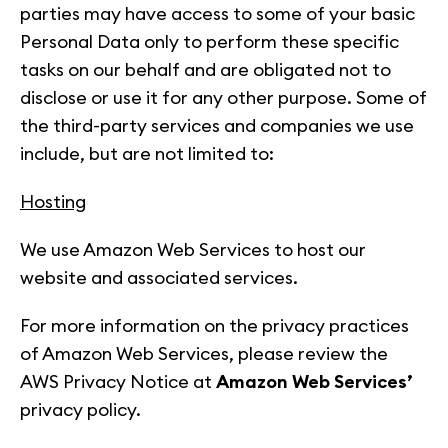
parties may have access to some of your basic
Personal Data only to perform these specific
tasks on our behalf and are obligated not to
disclose or use it for any other purpose. Some of
the third-party services and companies we use
include, but are not limited to:
Hosting
We use Amazon Web Services to host our
website and associated services.
For more information on the privacy practices
of Amazon Web Services, please review the
AWS Privacy Notice at
Amazon Web Services’
privacy policy.