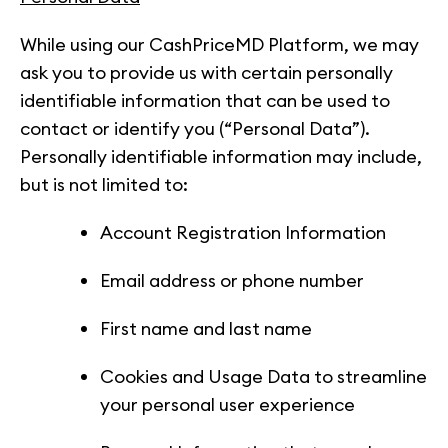
While using our CashPriceMD Platform, we may
ask you to provide us with certain personally
identifiable information that can be used to
contact or identify you (“Personal Data”).
Personally identifiable information may include,
but is not limited to:
Account Registration Information
Email address or phone number
First name and last name
Cookies and Usage Data to streamline
your personal user experience