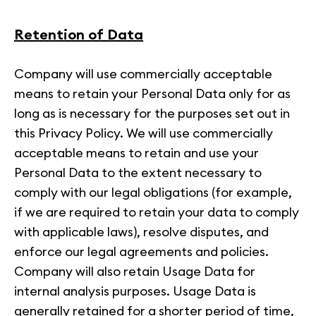
Retention of Data
Company will use commercially acceptable
means to retain your Personal Data only for as
long as is necessary for the purposes set out in
this Privacy Policy. We will use commercially
acceptable means to retain and use your
Personal Data to the extent necessary to
comply with our legal obligations (for example,
if we are required to retain your data to comply
with applicable laws), resolve disputes, and
enforce our legal agreements and policies.
Company will also retain Usage Data for
internal analysis purposes. Usage Data is
generally retained for a shorter period of time,