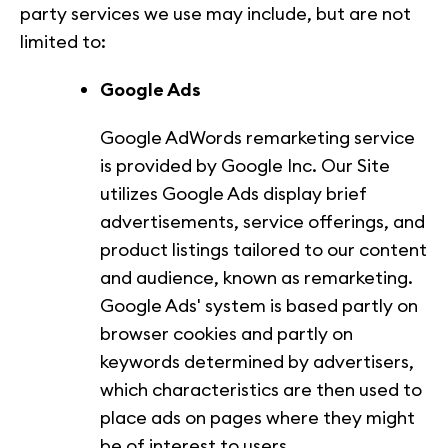
party services we use may include, but are not
limited to:
Google Ads
Google AdWords remarketing service
is provided by Google Inc. Our Site
utilizes Google Ads display brief
advertisements, service offerings, and
product listings tailored to our content
and audience, known as remarketing.
Google Ads' system is based partly on
browser cookies and partly on
keywords determined by advertisers,
which characteristics are then used to
place ads on pages where they might
be of interest to users.