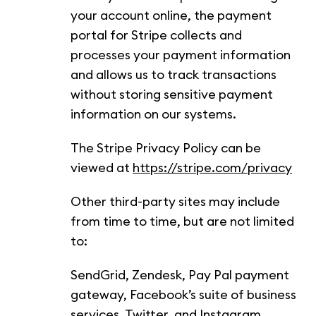
your account online, the payment
portal for Stripe collects and
processes your payment information
and allows us to track transactions
without storing sensitive payment
information on our systems.
The Stripe Privacy Policy can be
viewed at
https://stripe.com/privacy
Other third-party sites may include
from time to time, but are not limited
to:
SendGrid, Zendesk, Pay Pal payment
gateway, Facebook’s suite of business
services, Twitter, and Instagram.