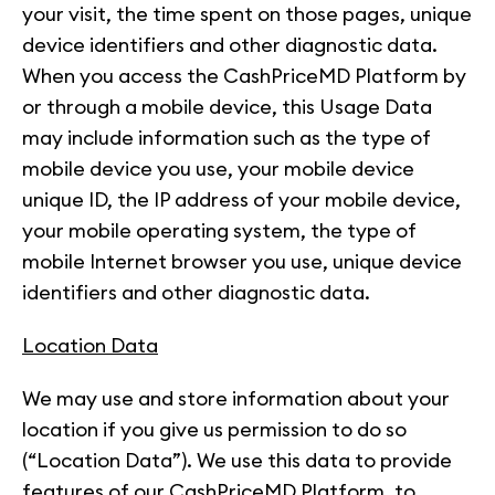
your visit, the time spent on those pages, unique
device identifiers and other diagnostic data.
When you access the CashPriceMD Platform by
or through a mobile device, this Usage Data
may include information such as the type of
mobile device you use, your mobile device
unique ID, the IP address of your mobile device,
your mobile operating system, the type of
mobile Internet browser you use, unique device
identifiers and other diagnostic data.
Location Data
We may use and store information about your
location if you give us permission to do so
(“Location Data”). We use this data to provide
features of our CashPriceMD Platform, to