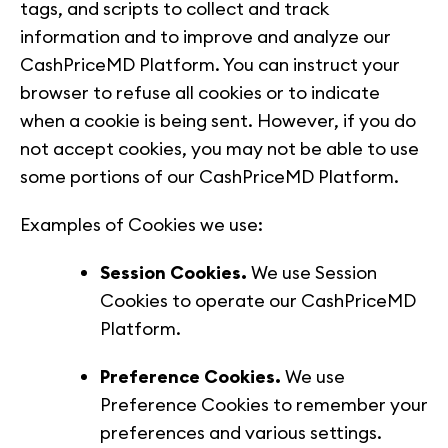
tags, and scripts to collect and track
information and to improve and analyze our
CashPriceMD Platform. You can instruct your
browser to refuse all cookies or to indicate
when a cookie is being sent. However, if you do
not accept cookies, you may not be able to use
some portions of our CashPriceMD Platform.
Examples of Cookies we use:
Session Cookies.
We use Session
Cookies to operate our CashPriceMD
Platform.
Preference Cookies.
We use
Preference Cookies to remember your
preferences and various settings.