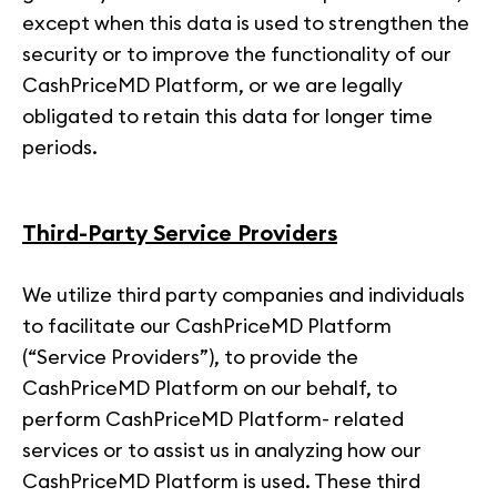
except when this data is used to strengthen the
security or to improve the functionality of our
CashPriceMD Platform, or we are legally
obligated to retain this data for longer time
periods.
Third-Party Service Providers
We utilize third party companies and individuals
to facilitate our CashPriceMD Platform
(“Service Providers”), to provide the
CashPriceMD Platform on our behalf, to
perform CashPriceMD Platform- related
services or to assist us in analyzing how our
CashPriceMD Platform is used. These third