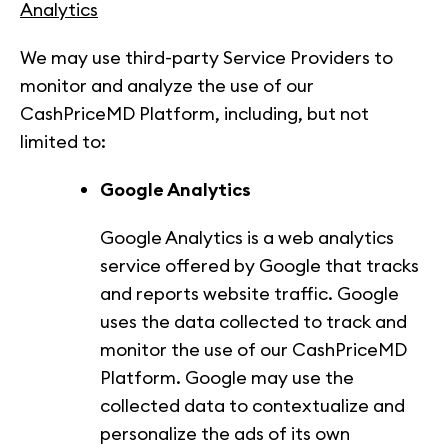
Analytics
We may use third-party Service Providers to
monitor and analyze the use of our
CashPriceMD Platform, including, but not
limited to:
Google Analytics
Google Analytics is a web analytics
service offered by Google that tracks
and reports website traffic. Google
uses the data collected to track and
monitor the use of our CashPriceMD
Platform. Google may use the
collected data to contextualize and
personalize the ads of its own