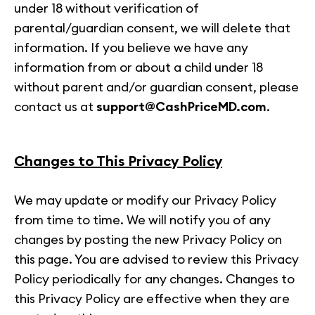
under 18 without verification of
parental/guardian consent, we will delete that
information. If you believe we have any
information from or about a child under 18
without parent and/or guardian consent, please
contact us at
support@CashPriceMD.com
.
Changes to This Privacy Policy
We may update or modify our Privacy Policy
from time to time. We will notify you of any
changes by posting the new Privacy Policy on
this page. You are advised to review this Privacy
Policy periodically for any changes. Changes to
this Privacy Policy are effective when they are