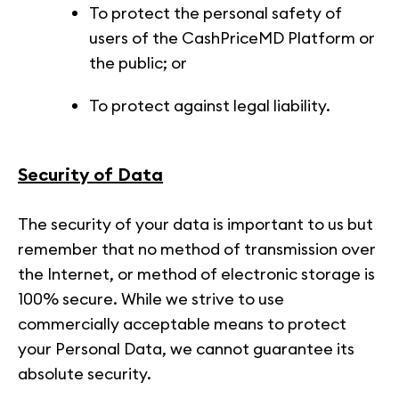
To protect the personal safety of
users of the CashPriceMD Platform or
the public; or
To protect against legal liability.
Security of Data
The security of your data is important to us but
remember that no method of transmission over
the Internet, or method of electronic storage is
100% secure. While we strive to use
commercially acceptable means to protect
your Personal Data, we cannot guarantee its
absolute security.