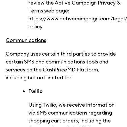
review the Active Campaign Privacy &
Terms web page:
https://www.activecampaign.com/legal/
policy
Communications
Company uses certain third parties to provide
certain SMS and communications tools and
services on the CashPriceMD Platform,
including but not limited to:
Twilio
Using Twilio, we receive information
via SMS communications regarding
shopping cart orders, including the