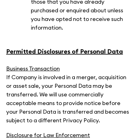
those that you have already
purchased or enquired about unless
you have opted not to receive such
information.
Permitted Disclosures of Personal Data
Business Transaction
If Company is involved in a merger, acquisition
or asset sale, your Personal Data may be
transferred. We will use commercially
acceptable means to provide notice before
your Personal Data is transferred and becomes
subject to a different Privacy Policy.
Disclosure for Law Enforcement