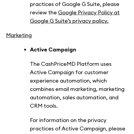
practices of Google G Suite, please
review the
Google Privacy Policy at
Google G Suite’s privacy policy.
Marketing
Active Campaign
The CashPriceMD Platform uses
Active Campaign for customer
experience automation, which
combines email marketing, marketing
automation, sales automation, and
CRM tools.
For information on the privacy
practices of Active Campaign, please