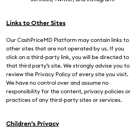
Links to Other Sites
Our CashPriceMD Platform may contain links to
other sites that are not operated by us. If you
click on a third-party link, you will be directed to
that third party’s site. We strongly advise you to
review the Privacy Policy of every site you visit.
We have no control over and assume no
responsibility for the content, privacy policies or
practices of any third-party sites or services.
Children’s Privacy