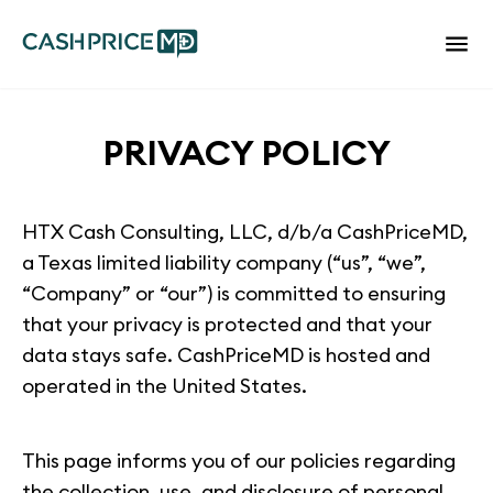
PRIVACY POLICY
HTX Cash Consulting, LLC, d/b/a CashPriceMD,
a Texas limited liability company (“us”, “we”,
“Company” or “our”) is committed to ensuring
that your privacy is protected and that your
data stays safe. CashPriceMD is hosted and
operated in the United States.
This page informs you of our policies regarding
the collection, use, and disclosure of personal