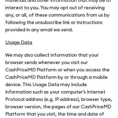
materials and other information that may be of
interest to you. You may opt out of receiving
any, or all, of these communications from us by
following the unsubscribe link or instructions
provided in any email we send.
Usage Data
We may also collect information that your
browser sends whenever you visit our
CashPriceMD Platform or when you access the
CashPriceMD Platform by or through a mobile
device. This Usage Data may include
information such as your computer’s Internet
Protocol address (e.g. IP address), browser type,
browser version, the pages of our CashPriceMD
Platform that you visit, the time and date of