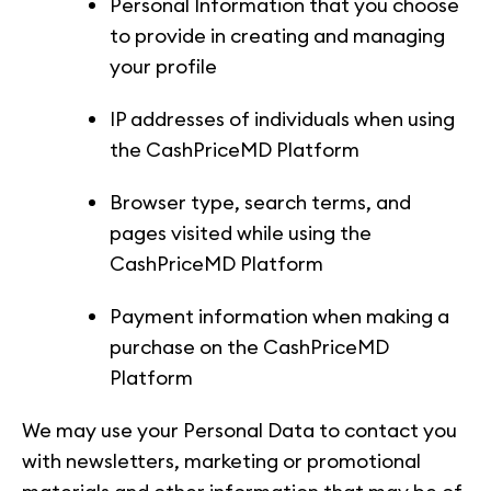
Personal Information that you choose
to provide in creating and managing
your profile
IP addresses of individuals when using
the CashPriceMD Platform
Browser type, search terms, and
pages visited while using the
CashPriceMD Platform
Payment information when making a
purchase on the CashPriceMD
Platform
We may use your Personal Data to contact you
with newsletters, marketing or promotional