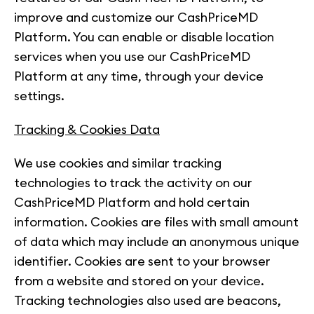
improve and customize our CashPriceMD
Platform. You can enable or disable location
services when you use our CashPriceMD
Platform at any time, through your device
settings.
Tracking & Cookies Data
We use cookies and similar tracking
technologies to track the activity on our
CashPriceMD Platform and hold certain
information. Cookies are files with small amount
of data which may include an anonymous unique
identifier. Cookies are sent to your browser
from a website and stored on your device.
Tracking technologies also used are beacons,