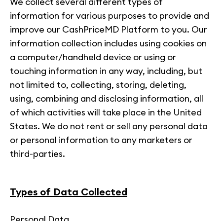
We collect several different types of
information for various purposes to provide and
improve our CashPriceMD Platform to you. Our
information collection includes using cookies on
a computer/handheld device or using or
touching information in any way, including, but
not limited to, collecting, storing, deleting,
using, combining and disclosing information, all
of which activities will take place in the United
States. We do not rent or sell any personal data
or personal information to any marketers or
third-parties.
Types of Data Collected
Personal Data