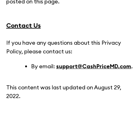
posted on this page.
Contact Us
If you have any questions about this Privacy
Policy, please contact us:
By email:
support@CashPriceMD.com
.
This content was last updated on August 29,
2022.