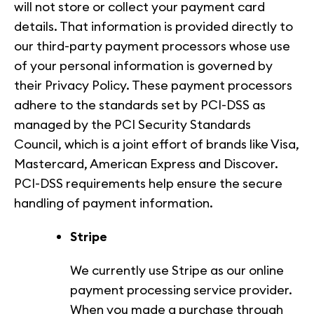
will not store or collect your payment card
details. That information is provided directly to
our third-party payment processors whose use
of your personal information is governed by
their Privacy Policy. These payment processors
adhere to the standards set by PCI-DSS as
managed by the PCI Security Standards
Council, which is a joint effort of brands like Visa,
Mastercard, American Express and Discover.
PCI-DSS requirements help ensure the secure
handling of payment information.
Stripe
We currently use Stripe as our online
payment processing service provider.
When you made a purchase through