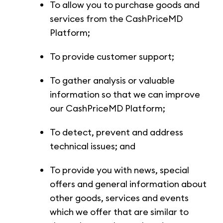
To allow you to purchase goods and
services from the CashPriceMD
Platform;
To provide customer support;
To gather analysis or valuable
information so that we can improve
our CashPriceMD Platform;
To detect, prevent and address
technical issues; and
To provide you with news, special
offers and general information about
other goods, services and events
which we offer that are similar to