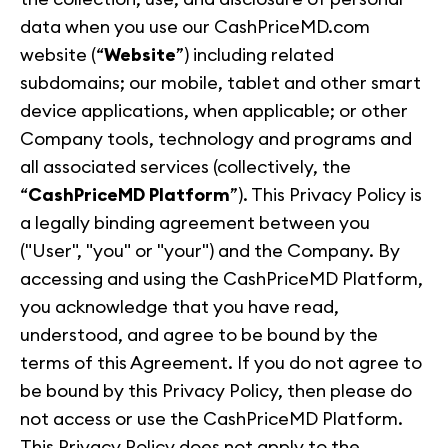
data when you use our CashPriceMD.com
website (“
Website
”) including related
subdomains; our mobile, tablet and other smart
device applications, when applicable; or other
Company tools, technology and programs and
all associated services (collectively, the
“
CashPriceMD Platform
”). This Privacy Policy is
a legally binding agreement between you
("User", "you" or "your") and the Company. By
accessing and using the CashPriceMD Platform,
you acknowledge that you have read,
understood, and agree to be bound by the
terms of this Agreement. If you do not agree to
be bound by this Privacy Policy, then please do
not access or use the CashPriceMD Platform.
This Privacy Policy does not apply to the