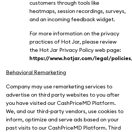
customers through tools like
heatmaps, session recordings, surveys,
and an incoming feedback widget.
For more information on the privacy
practices of Hot Jar, please review
the Hot Jar Privacy Policy web page:
https://www.hotjar.com/legal/policies
Behavioral Remarketing
Company may use remarketing services to
advertise on third party websites to you after
you have visited our CashPriceMD Platform.
We, and our third-party vendors, use cookies to
inform, optimize and serve ads based on your
past visits to our CashPriceMD Platform. Third