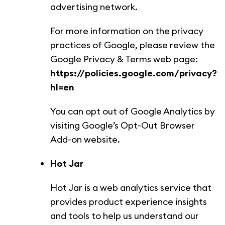
advertising network.
For more information on the privacy
practices of Google, please review the
Google Privacy & Terms web page:
https://policies.google.com/privacy?
hl=en
You can opt out of Google Analytics by
visiting Google’s Opt-Out Browser
Add-on website.
Hot Jar
Hot Jar is a web analytics service that
provides product experience insights
and tools to help us understand our