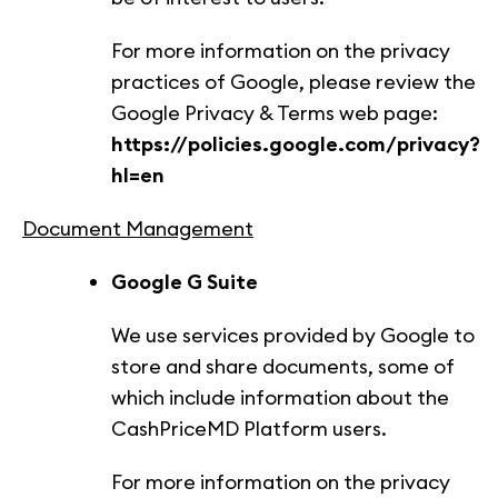
For more information on the privacy
practices of Google, please review the
Google Privacy & Terms web page:
https://policies.google.com/privacy?
hl=en
Document Management
Google G Suite
We use services provided by Google to
store and share documents, some of
which include information about the
CashPriceMD Platform users.
For more information on the privacy