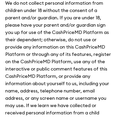
We do not collect personal information from
children under 18 without the consent of a
parent and/or guardian. If you are under 18,
please have your parent and/or guardian sign
you up for use of the CashPriceMD Platform as
their dependent; otherwise, do not use or
provide any information on this CashPriceMD
Platform or through any of its features, register
on the CashPriceMD Platform, use any of the
interactive or public comment features of this
CashPriceMD Platform, or provide any
information about yourself to us, including your
name, address, telephone number, email
address, or any screen name or username you
may use. If we learn we have collected or
received personal information from a child