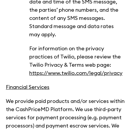
date and time of the SMS message,
the parties’ phone numbers, and the
content of any SMS messages.
Standard message and data rates
may apply.
For information on the privacy
practices of Twilio, please review the
Twilio Privacy & Terms web page:
https://www.twilio.com/legal/privacy
Financial Services
We provide paid products and/or services within
the CashPriceMD Platform. We use third-party
services for payment processing (e.g. payment
processors) and payment escrow services. We