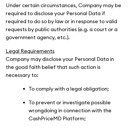
Under certain circumstances, Company may be
required to disclose your Personal Data if
required to do so by law or in response to valid
requests by public authorities (e.g. a court or a
government agency, etc.).
Legal Requirements
Company may disclose your Personal Data in
the good faith belief that such action is
necessary to:
To comply with a legal obligation;
To prevent or investigate possible
wrongdoing in connection with the
CashPriceMD Platform;