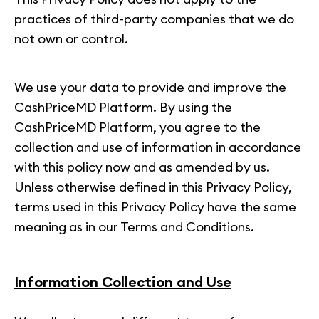
practices of third-party companies that we do
not own or control.
We use your data to provide and improve the
CashPriceMD Platform. By using the
CashPriceMD Platform, you agree to the
collection and use of information in accordance
with this policy now and as amended by us.
Unless otherwise defined in this Privacy Policy,
terms used in this Privacy Policy have the same
meaning as in our Terms and Conditions.
Information Collection and Use