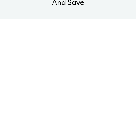
And Save