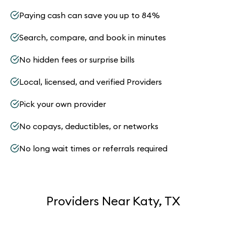
Paying cash can save you up to 84%
Search, compare, and book in minutes
No hidden fees or surprise bills
Local, licensed, and verified Providers
Pick your own provider
No copays, deductibles, or networks
No long wait times or referrals required
Providers Near Katy, TX