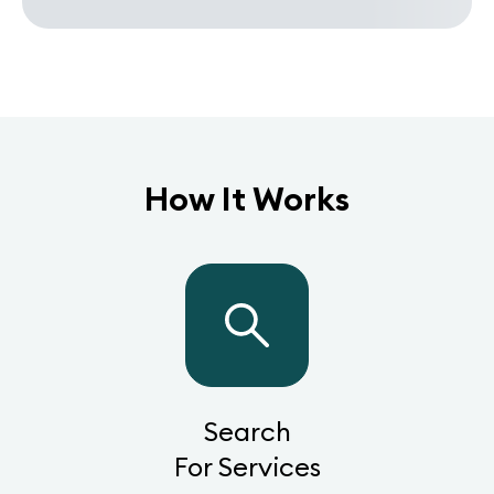
How It Works
Search
For Services