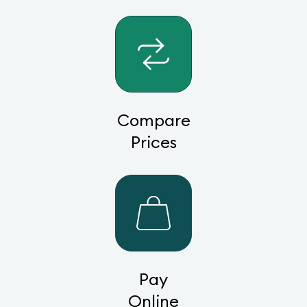
Compare
Prices
Pay
Online