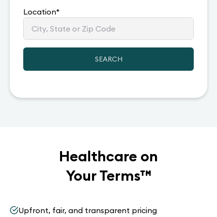
Location
*
SEARCH
Healthcare on
Your Terms
™
Upfront, fair, and transparent pricing