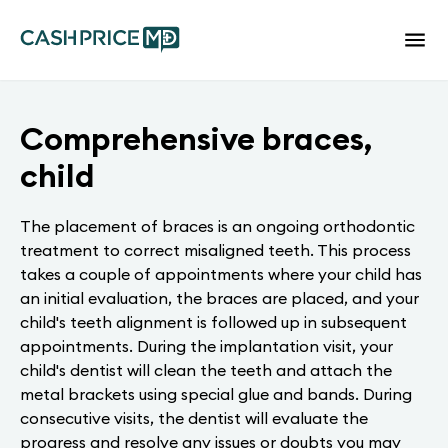
Comprehensive braces,
child
The placement of braces is an ongoing orthodontic
treatment to correct misaligned teeth. This process
takes a couple of appointments where your child has
an initial evaluation, the braces are placed, and your
child's teeth alignment is followed up in subsequent
appointments. During the implantation visit, your
child's dentist will clean the teeth and attach the
metal brackets using special glue and bands. During
consecutive visits, the dentist will evaluate the
progress and resolve any issues or doubts you may