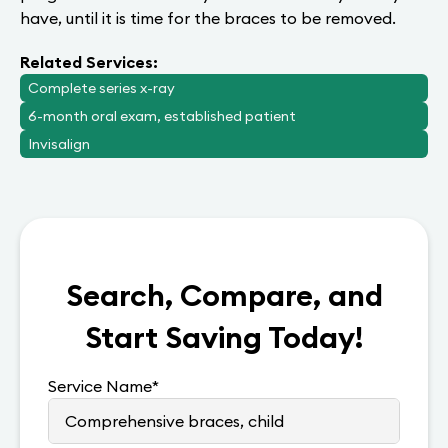
have, until it is time for the braces to be removed.
Related Services:
Complete series x-ray
6-month oral exam, established patient
Invisalign
Search, Compare, and
Start Saving Today!
Service Name
*