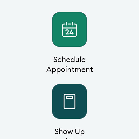
Schedule
Appointment
Show Up