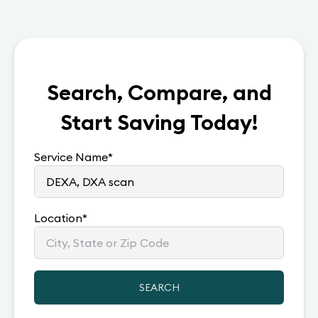
Search, Compare, and
Start Saving Today!
Service Name
*
Location
*
SEARCH