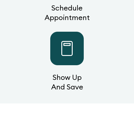
Schedule
Appointment
Show Up
And Save