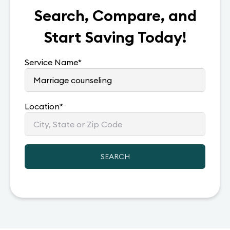
Search, Compare, and
Start Saving Today!
Service Name
*
Location
*
SEARCH