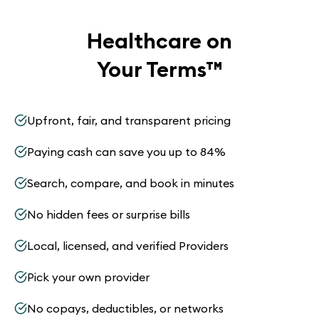
Healthcare on
Your Terms
™
Upfront, fair, and transparent pricing
Paying cash can save you up to 84%
Search, compare, and book in minutes
No hidden fees or surprise bills
Local, licensed, and verified Providers
Pick your own provider
No copays, deductibles, or networks