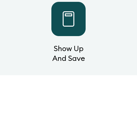
Show Up
And Save