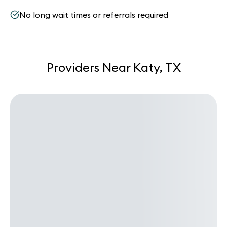
No long wait times or referrals required
Providers Near Katy, TX