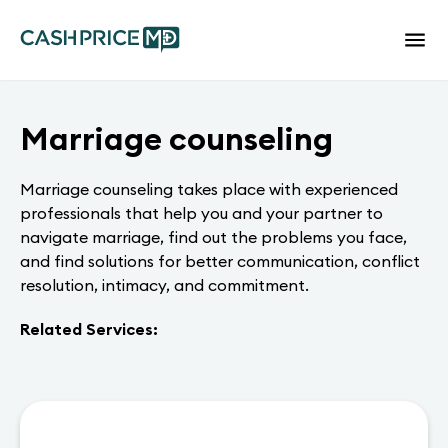
Marriage counseling
Marriage counseling takes place with experienced
professionals that help you and your partner to
navigate marriage, find out the problems you face,
and find solutions for better communication, conflict
resolution, intimacy, and commitment.
Related Services: