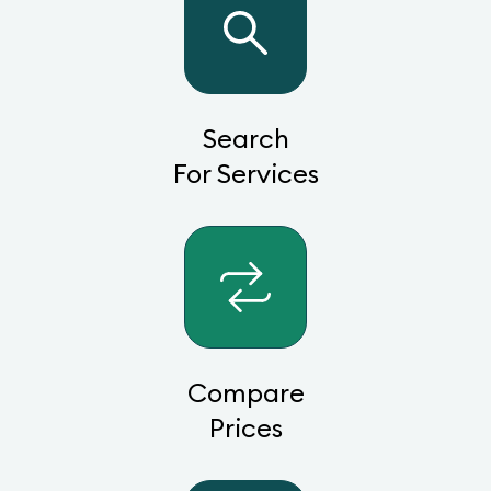
Search
For Services
Compare
Prices