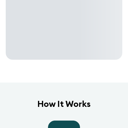
How It Works