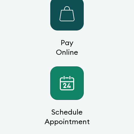
Pay
Online
Schedule
Appointment