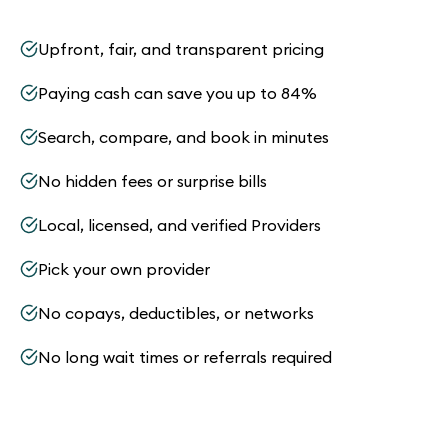
Upfront, fair, and transparent pricing
Paying cash can save you up to 84%
Search, compare, and book in minutes
No hidden fees or surprise bills
Local, licensed, and verified Providers
Pick your own provider
No copays, deductibles, or networks
No long wait times or referrals required