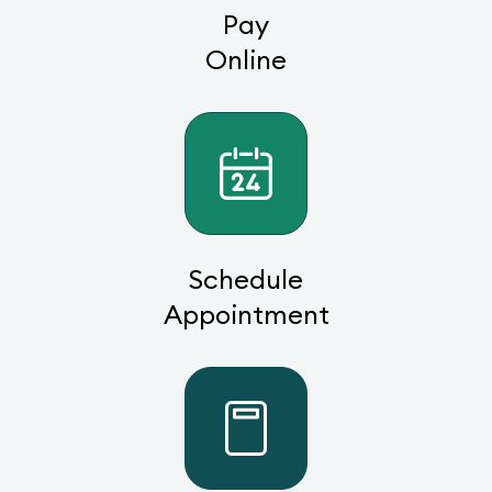
Pay
Online
Schedule
Appointment