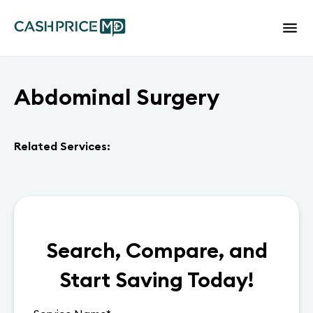
Abdominal Surgery
Related Services:
Search, Compare, and
Start Saving Today!