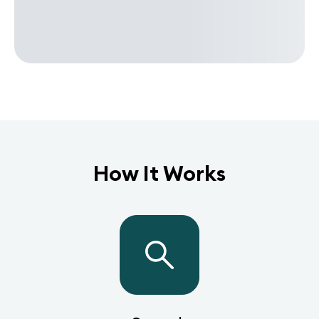
How It Works