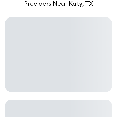
Providers Near Katy, TX