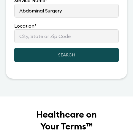
Service Name
*
Location
*
SEARCH
Healthcare on
Your Terms
™