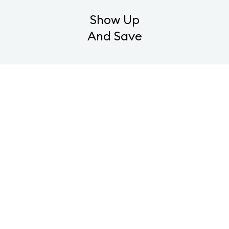
Show Up
And Save