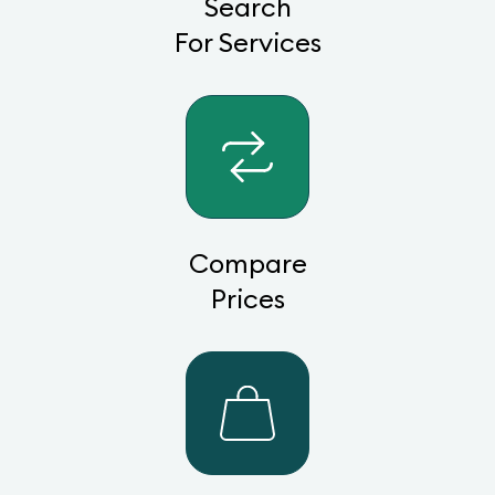
Search
For Services
Compare
Prices