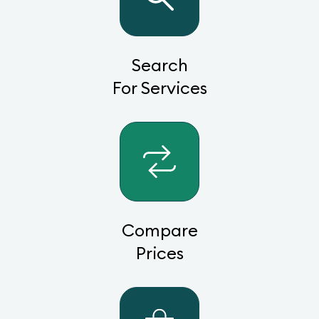
Search
For Services
Compare
Prices