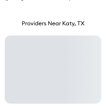
Providers Near Katy, TX