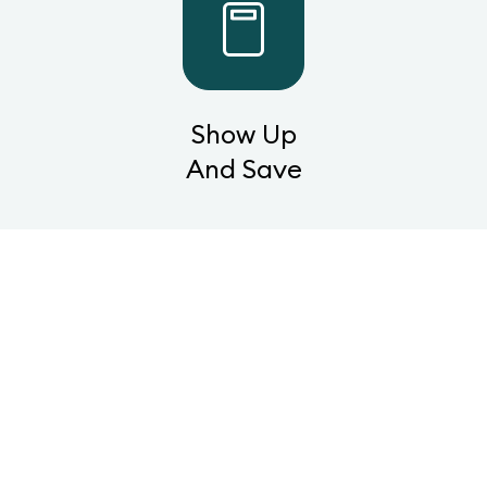
Show Up
And Save