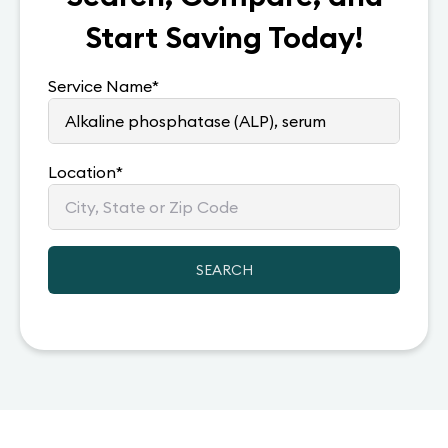
Start Saving Today!
Service Name
*
Location
*
SEARCH