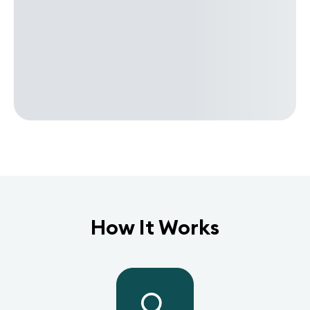
How It Works