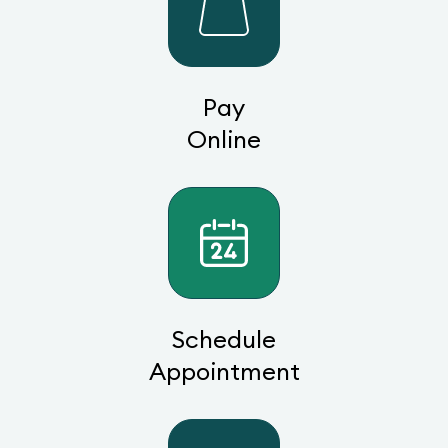
Pay
Online
Schedule
Appointment