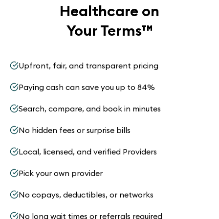
Healthcare on
Your Terms
™
Upfront, fair, and transparent pricing
Paying cash can save you up to 84%
Search, compare, and book in minutes
No hidden fees or surprise bills
Local, licensed, and verified Providers
Pick your own provider
No copays, deductibles, or networks
No long wait times or referrals required