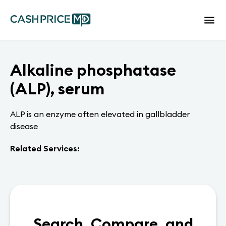
Alkaline phosphatase
(ALP), serum
ALP is an enzyme often elevated in gallbladder
disease
Related Services:
Search, Compare, and