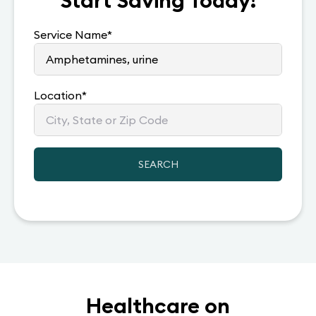
Start Saving Today!
Service Name
*
Location
*
SEARCH
Healthcare on