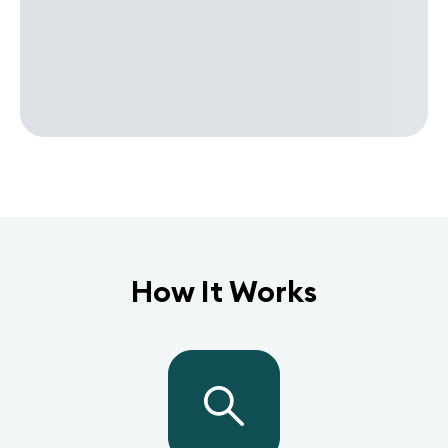
How It Works