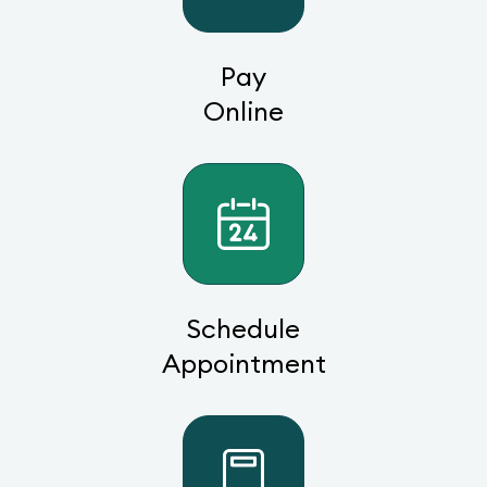
Pay
Online
Schedule
Appointment