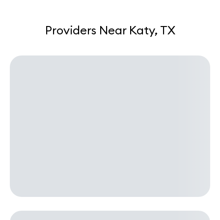
Providers Near Katy, TX