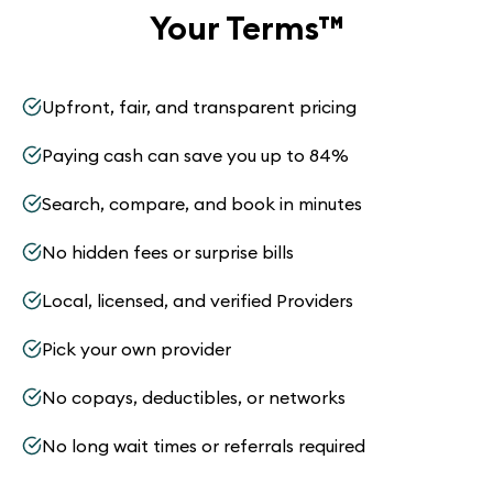
Your Terms
™
Upfront, fair, and transparent pricing
Paying cash can save you up to 84%
Search, compare, and book in minutes
No hidden fees or surprise bills
Local, licensed, and verified Providers
Pick your own provider
No copays, deductibles, or networks
No long wait times or referrals required