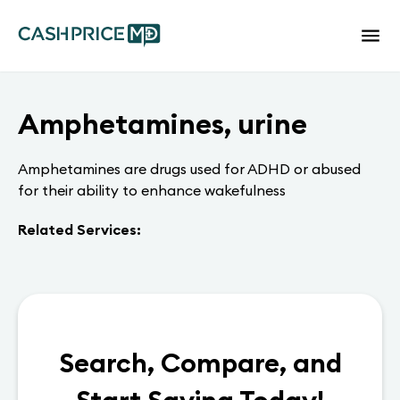
Amphetamines, urine
Amphetamines are drugs used for ADHD or abused
for their ability to enhance wakefulness
Related Services:
Search, Compare, and