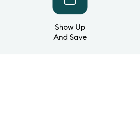
Show Up
And Save