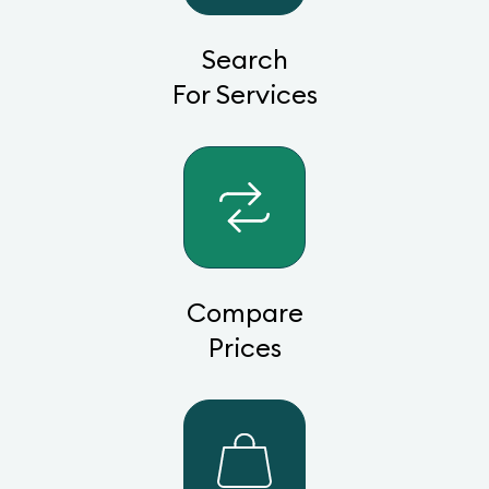
Search
For Services
Compare
Prices