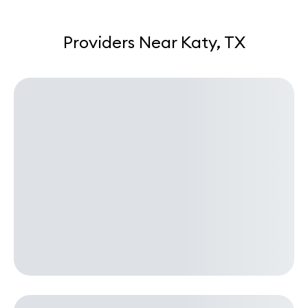
Providers Near Katy, TX