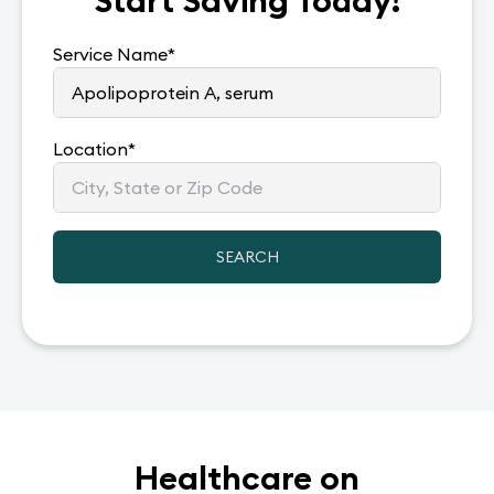
Start Saving Today!
Service Name
*
Location
*
SEARCH
Healthcare on