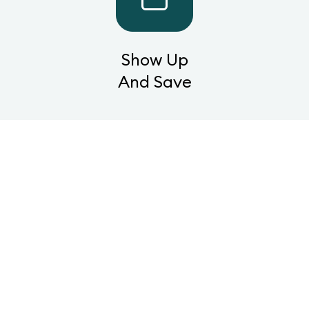
Show Up
And Save