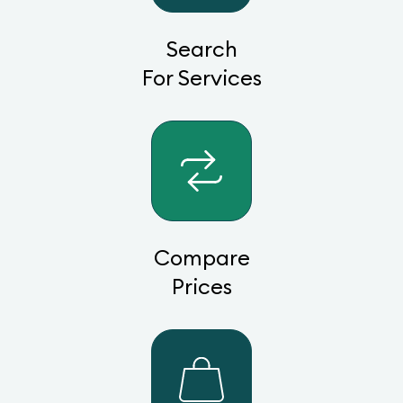
Search
For Services
Compare
Prices