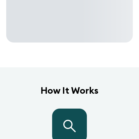
How It Works