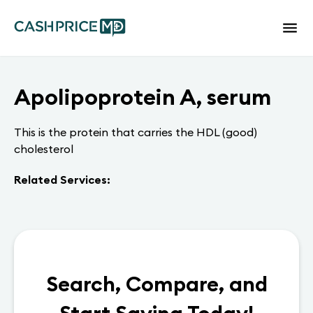
Apolipoprotein A, serum
This is the protein that carries the HDL (good)
cholesterol
Related Services:
Search, Compare, and