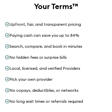
Your Terms
™
Upfront, fair, and transparent pricing
Paying cash can save you up to 84%
Search, compare, and book in minutes
No hidden fees or surprise bills
Local, licensed, and verified Providers
Pick your own provider
No copays, deductibles, or networks
No long wait times or referrals required