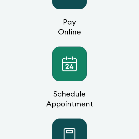
Pay
Online
Schedule
Appointment