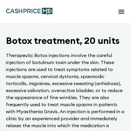
Botox treatment, 20 units
Therapeutic Botox injections involve the careful
injection of botulinum toxin under the skin. These
injections are used to treat symptoms related to
muscle spasms, cervical dystonia, spasmodic
torticollis, migraines, excessive sweating (anhidrosis),
excessive salivation, overactive bladder, or to reduce
the appearance of fine wrinkles. They are also
frequently used to treat muscle spasms in patients
with Myasthenia Gravis. An injection is performed in a
clinic by an experienced provider and immediately
relaxes the muscle into which the medication is