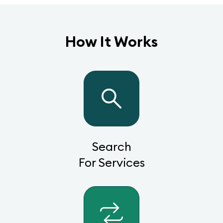
How It Works
Search
For Services