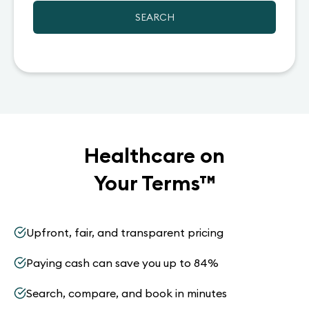
SEARCH
Healthcare on
Your Terms
™
Upfront, fair, and transparent pricing
Paying cash can save you up to 84%
Search, compare, and book in minutes