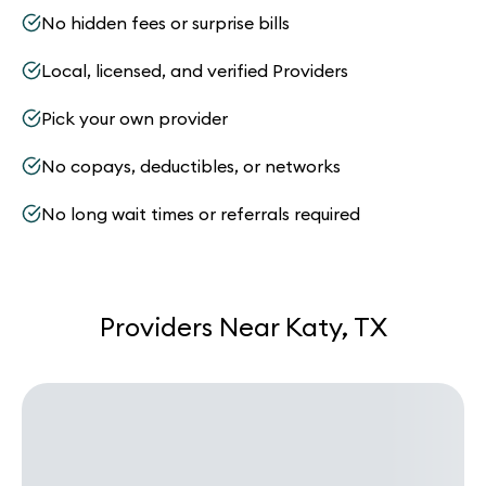
No hidden fees or surprise bills
Local, licensed, and verified Providers
Pick your own provider
No copays, deductibles, or networks
No long wait times or referrals required
Providers Near Katy, TX