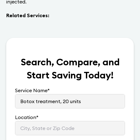
injected.
Related Services:
Search, Compare, and
Start Saving Today!
Service Name
*
Location
*