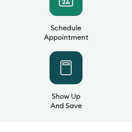
Schedule
Appointment
Show Up
And Save