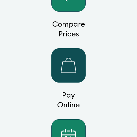
Compare
Prices
Pay
Online