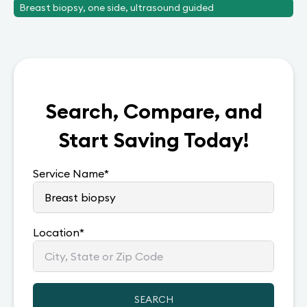
Breast biopsy, one side, ultrasound guided
Search, Compare, and
Start Saving Today!
Service Name
*
Location
*
SEARCH