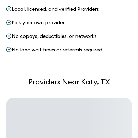
Local, licensed, and verified Providers
Pick your own provider
No copays, deductibles, or networks
No long wait times or referrals required
Providers Near Katy, TX