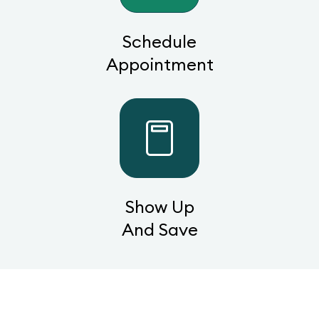
Schedule
Appointment
Show Up
And Save