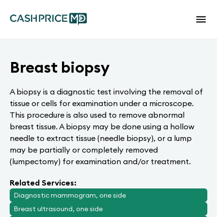
Breast biopsy
A biopsy is a diagnostic test involving the removal of
tissue or cells for examination under a microscope.
This procedure is also used to remove abnormal
breast tissue. A biopsy may be done using a hollow
needle to extract tissue (needle biopsy), or a lump
may be partially or completely removed
(lumpectomy) for examination and/or treatment.
Related Services:
Diagnostic mammogram, one side
Breast ultrasound, one side