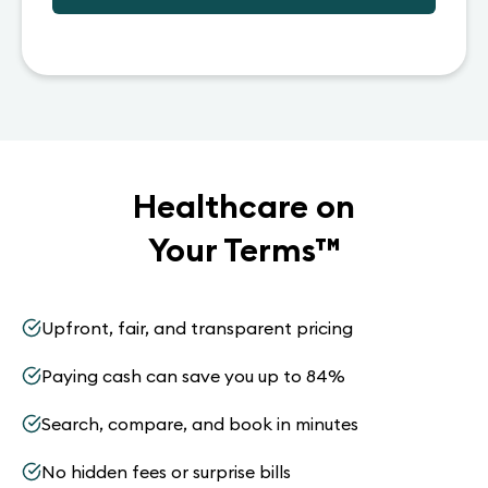
Healthcare on
Your Terms
™
Upfront, fair, and transparent pricing
Paying cash can save you up to 84%
Search, compare, and book in minutes
No hidden fees or surprise bills