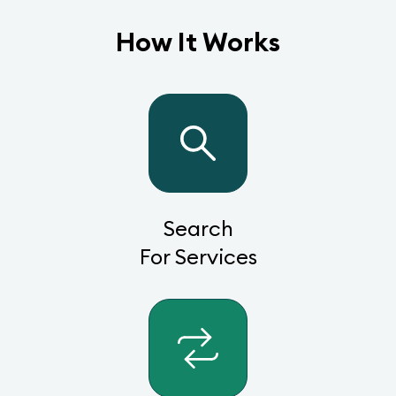
How It Works
Search
For Services