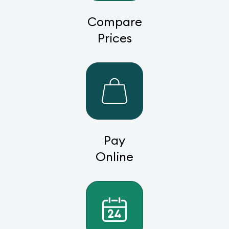
Compare
Prices
Pay
Online