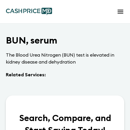
BUN, serum
The Blood Urea Nitrogen (BUN) test is elevated in
kidney disease and dehydration
Related Services:
Search, Compare, and