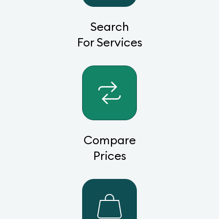
Search
For Services
Compare
Prices