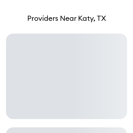
Providers Near Katy, TX