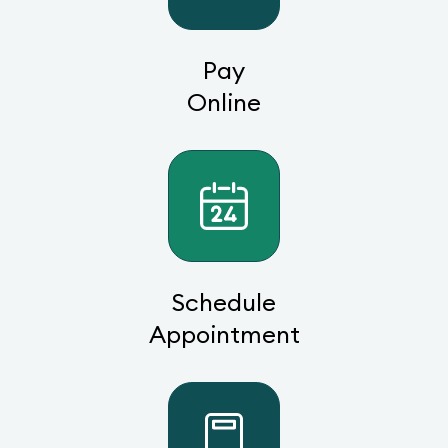
Pay
Online
Schedule
Appointment