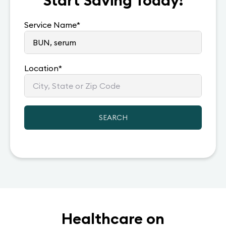
Start Saving Today!
Service Name
*
Location
*
SEARCH
Healthcare on