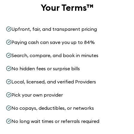
Your Terms
™
Upfront, fair, and transparent pricing
Paying cash can save you up to 84%
Search, compare, and book in minutes
No hidden fees or surprise bills
Local, licensed, and verified Providers
Pick your own provider
No copays, deductibles, or networks
No long wait times or referrals required