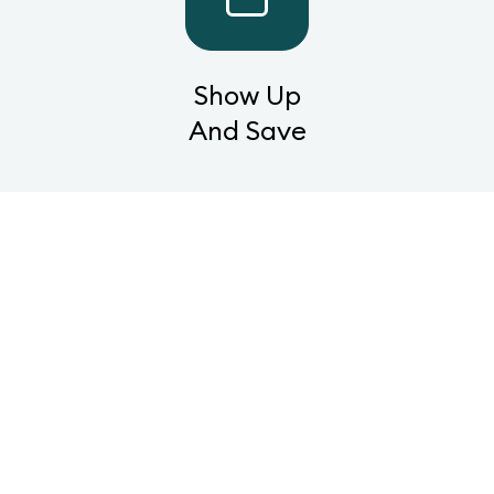
Show Up
And Save