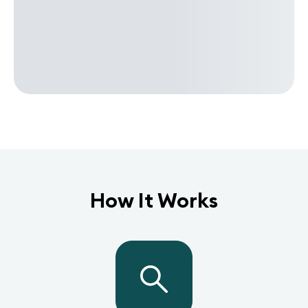
How It Works