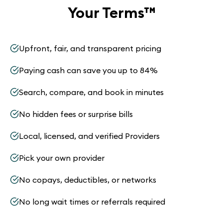
Your Terms
™
Upfront, fair, and transparent pricing
Paying cash can save you up to 84%
Search, compare, and book in minutes
No hidden fees or surprise bills
Local, licensed, and verified Providers
Pick your own provider
No copays, deductibles, or networks
No long wait times or referrals required