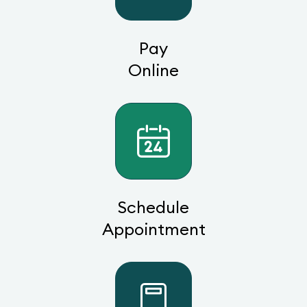
Pay
Online
Schedule
Appointment