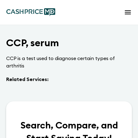
CCP, serum
CCP is a test used to diagnose certain types of
arthritis
Related Services:
Search, Compare, and