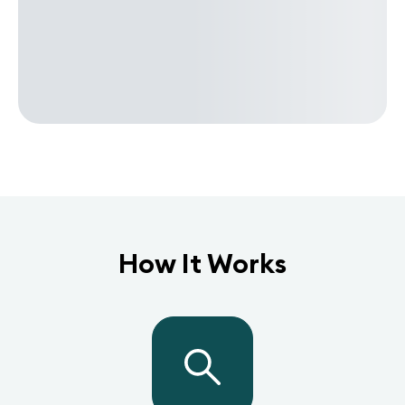
How It Works