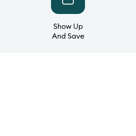
Show Up
And Save