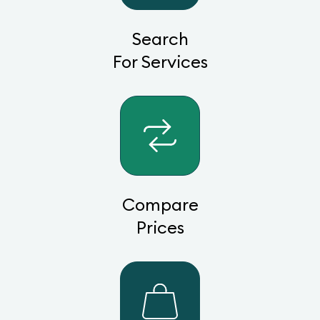
Search
For Services
Compare
Prices