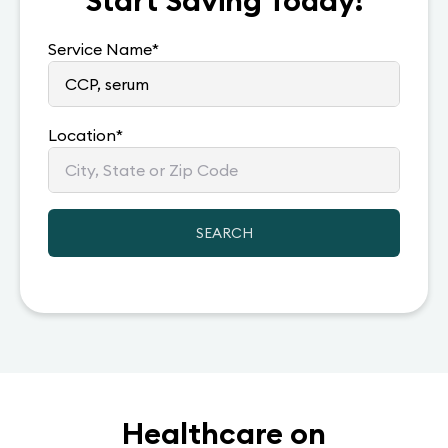
Start Saving Today!
Service Name
*
Location
*
SEARCH
Healthcare on