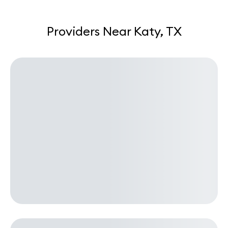
Providers Near Katy, TX