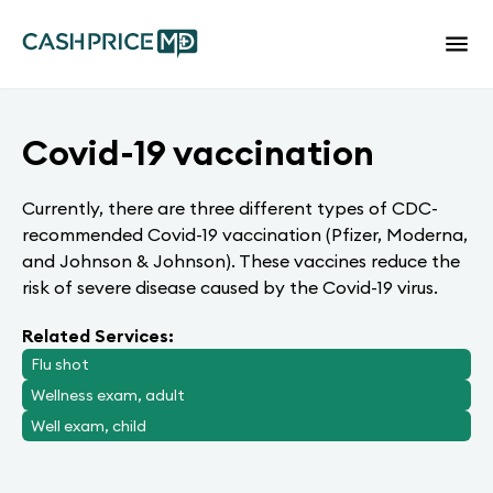
Covid-19 vaccination
Currently, there are three different types of CDC-
recommended Covid-19 vaccination (Pfizer, Moderna,
and Johnson & Johnson). These vaccines reduce the
risk of severe disease caused by the Covid-19 virus.
Related Services:
Flu shot
Wellness exam, adult
Well exam, child