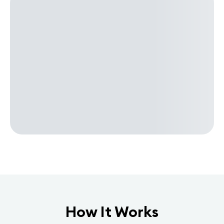
How It Works