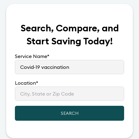
Search, Compare, and
Start Saving Today!
Service Name
*
Location
*
SEARCH