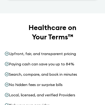
Healthcare on
Your Terms
™
Upfront, fair, and transparent pricing
Paying cash can save you up to 84%
Search, compare, and book in minutes
No hidden fees or surprise bills
Local, licensed, and verified Providers