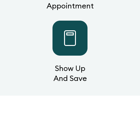
Appointment
Show Up
And Save