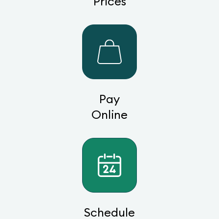
Prices
Pay
Online
Schedule