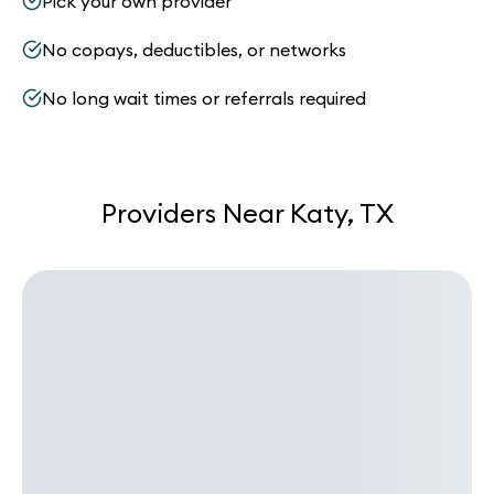
Pick your own provider
No copays, deductibles, or networks
No long wait times or referrals required
Providers Near Katy, TX