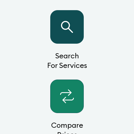
Search
For Services
Compare