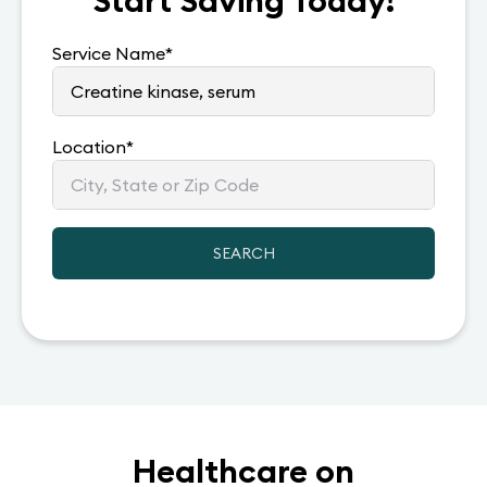
Start Saving Today!
Service Name
*
Location
*
SEARCH
Healthcare on