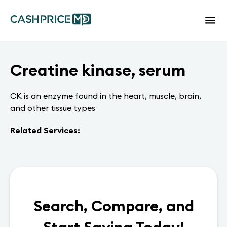
Creatine kinase, serum
CK is an enzyme found in the heart, muscle, brain,
and other tissue types
Related Services:
Search, Compare, and