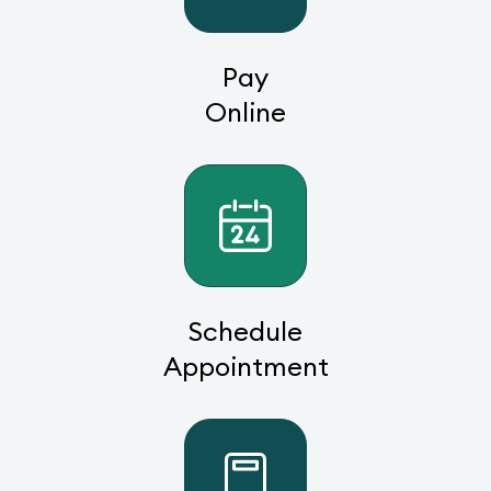
Pay
Online
Schedule
Appointment