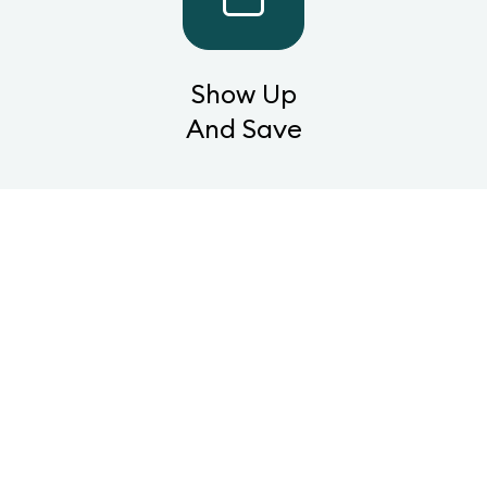
Show Up
And Save