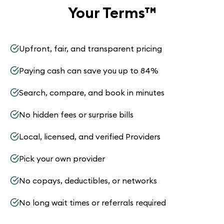
Your Terms
™
Upfront, fair, and transparent pricing
Paying cash can save you up to 84%
Search, compare, and book in minutes
No hidden fees or surprise bills
Local, licensed, and verified Providers
Pick your own provider
No copays, deductibles, or networks
No long wait times or referrals required