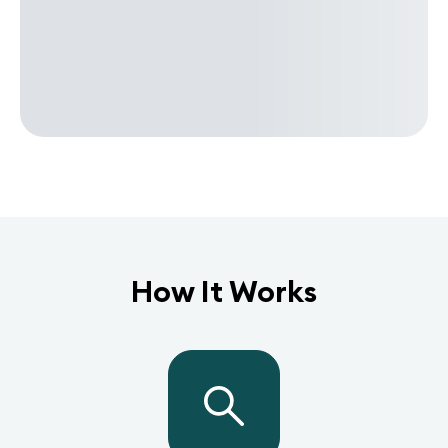
How It Works