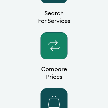
Search
For Services
Compare
Prices