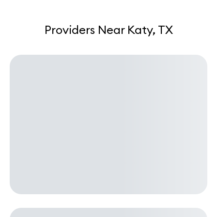
Providers Near Katy, TX