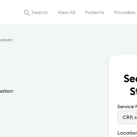
Search
View All
Patients
Providers
 serum
Se
S
mation
Service
Locatio