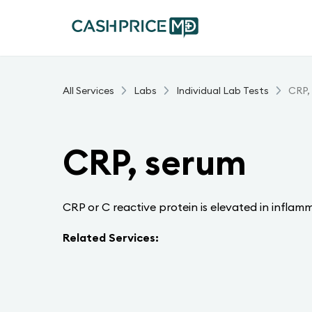
All Services
Labs
Individual Lab Tests
CRP,
CRP, serum
CRP or C reactive protein is elevated in inflam
Related Services: