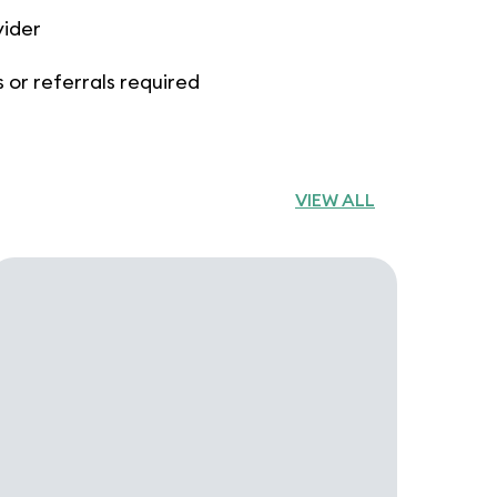
vider
 or referrals required
VIEW ALL