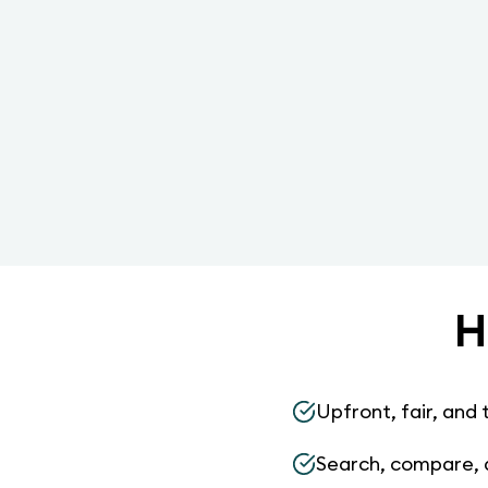
H
Upfront, fair, and 
Search, compare, 