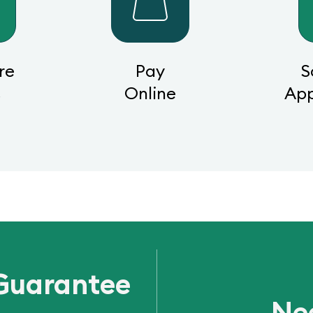
re
Pay
S
s
Online
Ap
Guarantee
Ne