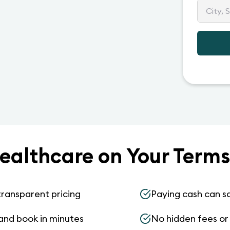
ealthcare on Your Terms
transparent pricing
Paying cash can s
and book in minutes
No hidden fees or s