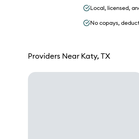
Local, licensed, an
No copays, deduct
Providers Near Katy, TX