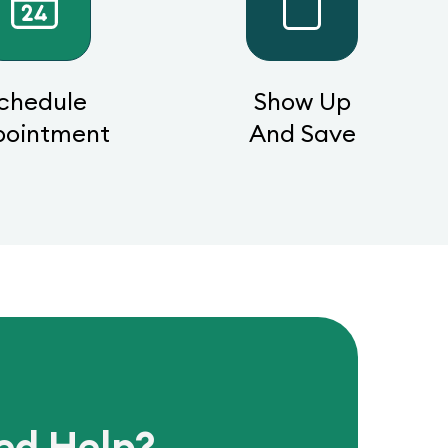
chedule
Show Up
pointment
And Save
ed Help?