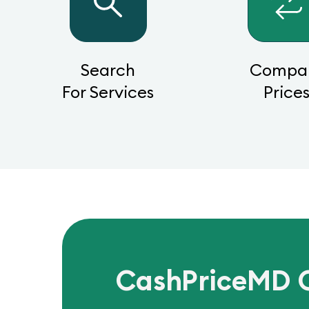
Search
Compa
For Services
Price
CashPriceMD