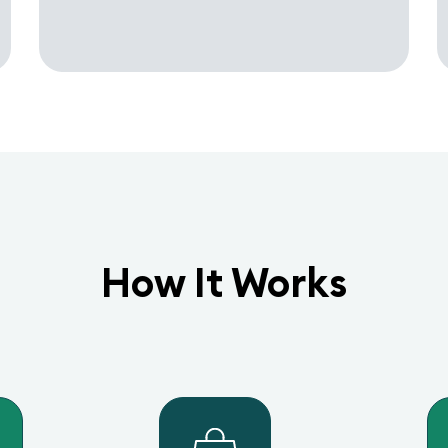
How It Works