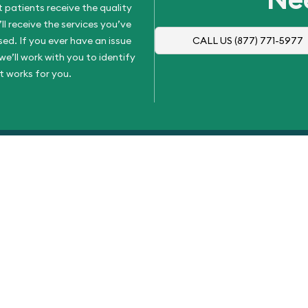
 patients receive the quality
l receive the services you’ve
d. If you ever have an issue
CALL US
(877) 771-5977
e’ll work with you to identify
t works for you.