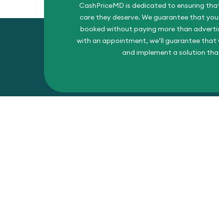
CashPriceMD is dedicated to ensuring that
care they deserve. We guarantee that you’l
booked without paying more than advertise
with an appointment, we’ll guarantee that w
and implement a solution tha