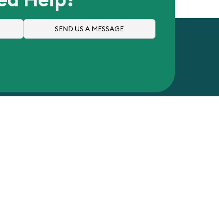
SEND US A MESSAGE