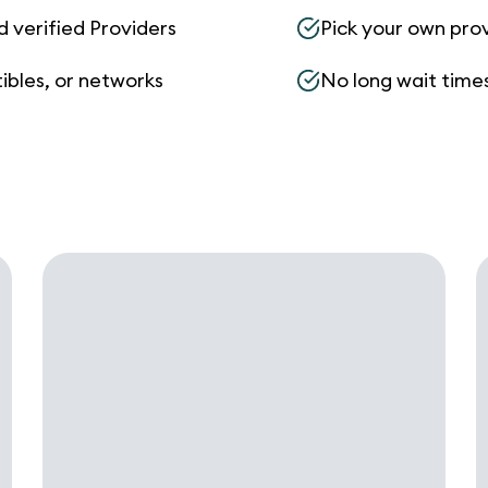
d verified Providers
Pick your own pro
ibles, or networks
No long wait times