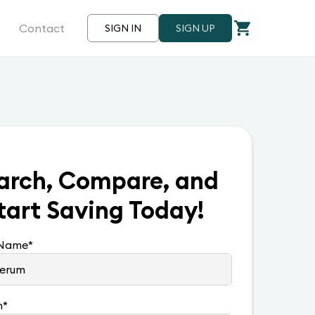
Contact
SIGN IN
SIGN UP
arch, Compare, and
tart Saving Today!
 Name
*
n
*