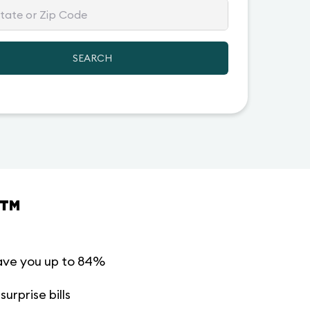
SEARCH
™
ave you up to 84%
urprise bills