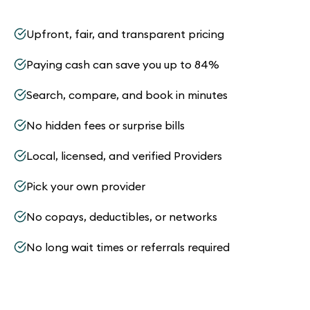
Upfront, fair, and transparent pricing
Paying cash can save you up to 84%
Search, compare, and book in minutes
No hidden fees or surprise bills
Local, licensed, and verified Providers
Pick your own provider
No copays, deductibles, or networks
No long wait times or referrals required