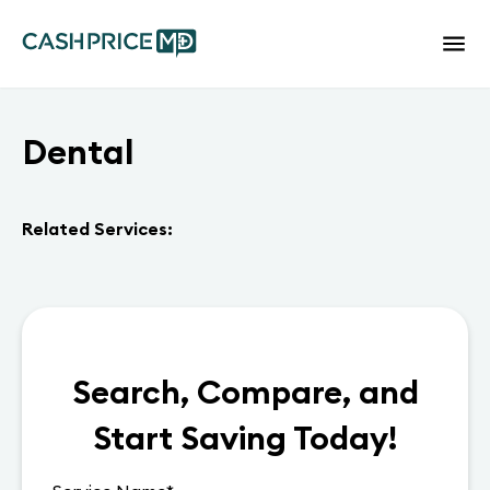
Dental
Related Services:
Search, Compare, and
Start Saving Today!