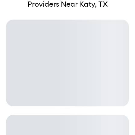
Providers Near Katy, TX