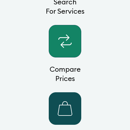
Search
For Services
Compare
Prices