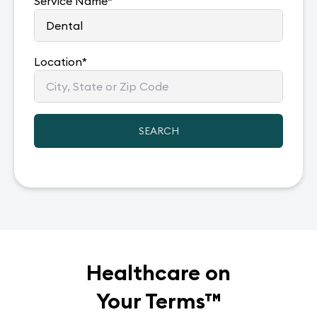
Service Name
*
Location
*
SEARCH
Healthcare on
Your Terms
™