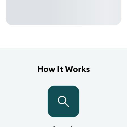
How It Works