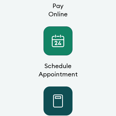
Pay
Online
Schedule
Appointment