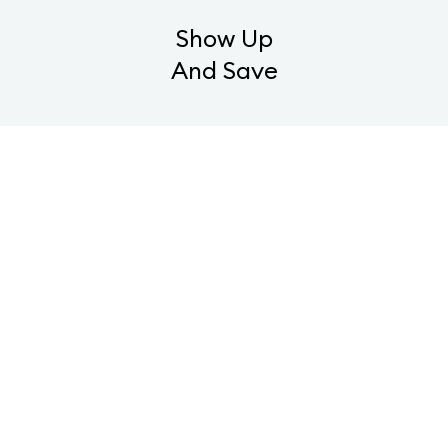
Show Up
And Save