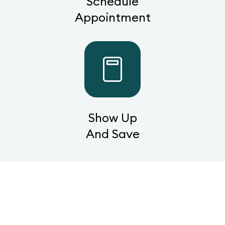
Schedule
Appointment
Show Up
And Save