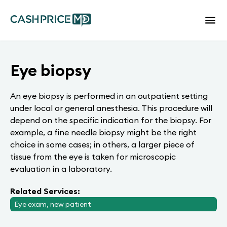
Eye biopsy
An eye biopsy is performed in an outpatient setting
under local or general anesthesia. This procedure will
depend on the specific indication for the biopsy. For
example, a fine needle biopsy might be the right
choice in some cases; in others, a larger piece of
tissue from the eye is taken for microscopic
evaluation in a laboratory.
Related Services:
Eye exam, new patient