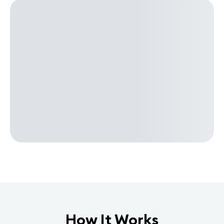
How It Works