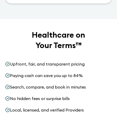
Healthcare on
Your Terms
™
Upfront, fair, and transparent pricing
Paying cash can save you up to 84%
Search, compare, and book in minutes
No hidden fees or surprise bills
Local, licensed, and verified Providers