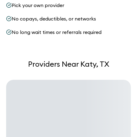
Pick your own provider
No copays, deductibles, or networks
No long wait times or referrals required
Providers Near Katy, TX