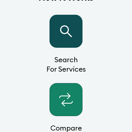
Search
For Services
Compare