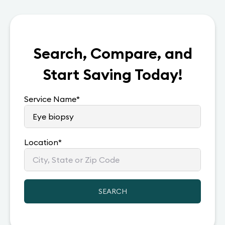
Search, Compare, and
Start Saving Today!
Service Name
*
Location
*
SEARCH