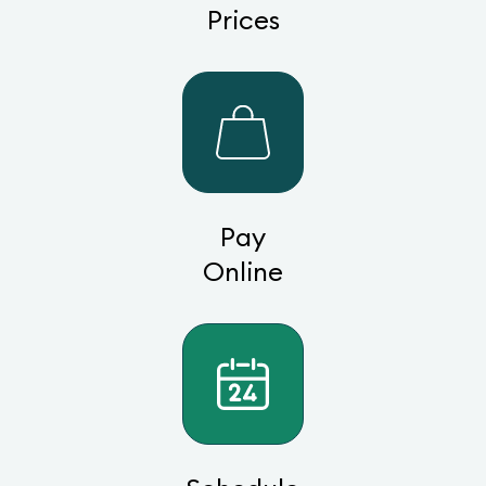
Prices
Pay
Online