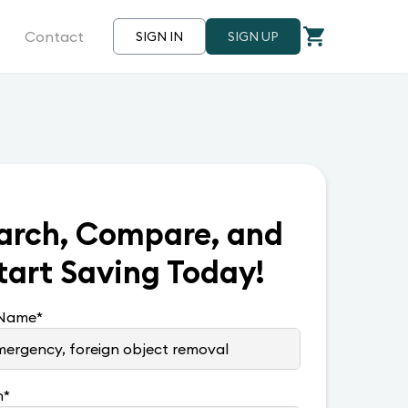
Contact
SIGN IN
SIGN UP
arch, Compare, and
tart Saving Today!
 Name
*
n
*