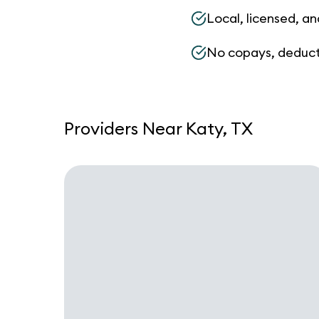
Local, licensed, an
No copays, deduct
Providers Near Katy, TX