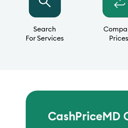
Search
Compa
For Services
Price
CashPriceMD