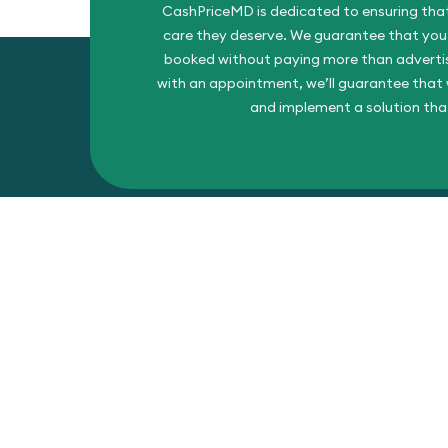
CashPriceMD is dedicated to ensuring that
care they deserve. We guarantee that you’l
booked without paying more than advertise
with an appointment, we’ll guarantee that w
and implement a solution tha