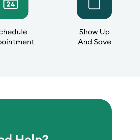
chedule
Show Up
pointment
And Save
ed Help?