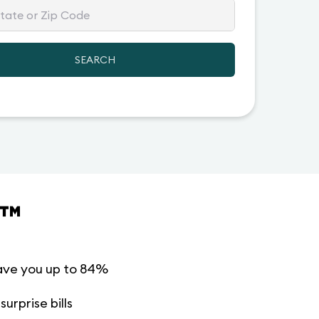
SEARCH
™
ave you up to 84%
urprise bills