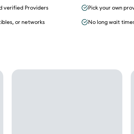
d verified Providers
Pick your own pro
ibles, or networks
No long wait times