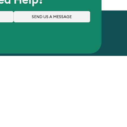
SEND US A MESSAGE