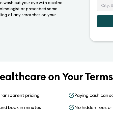
n wash out your eye with a saline
halmologist or prescribed some
ling of any scratches on your
ealthcare on Your Terms
transparent pricing
Paying cash can s
and book in minutes
No hidden fees or s