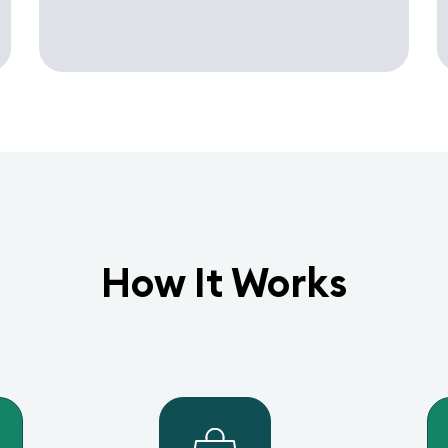
How It Works