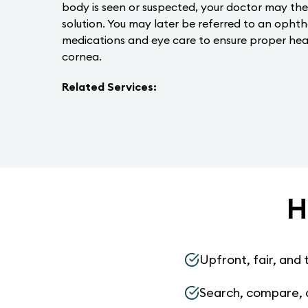
body is seen or suspected, your doctor may the
solution. You may later be referred to an opht
medications and eye care to ensure proper hea
cornea.
Related Services:
H
Upfront, fair, and 
Search, compare, 