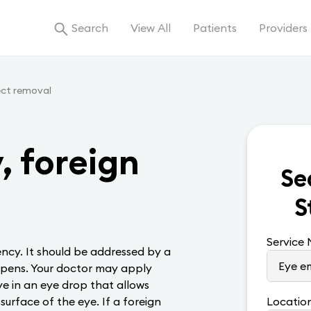
Search
View All
Patients
Providers
ect removal
 foreign
Se
l
S
Service
ency. It should be addressed by a
ppens. Your doctor may apply
ye in an eye drop that allows
surface of the eye. If a foreign
Locatio