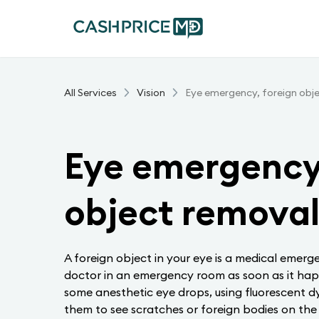
All Services
Vision
Eye emergency, foreign obj
Eye emergency,
object remova
A foreign object in your eye is a medical emerg
doctor in an emergency room as soon as it ha
some anesthetic eye drops, using fluorescent d
them to see scratches or foreign bodies on the 