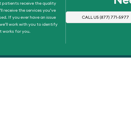
 patients receive the quality
l receive the services you’ve
d. If you ever have an issue
CALL US
(877) 771-5977
e’ll work with you to identify
t works for you.