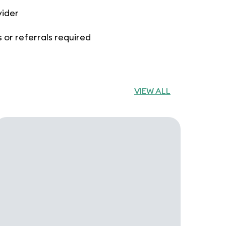
vider
 or referrals required
VIEW ALL