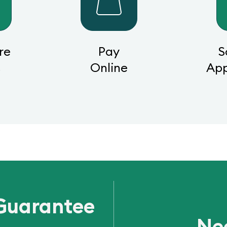
re
Pay
S
s
Online
Ap
Guarantee
Ne