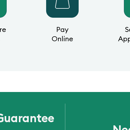
re
Pay
S
s
Online
Ap
Guarantee
Ne