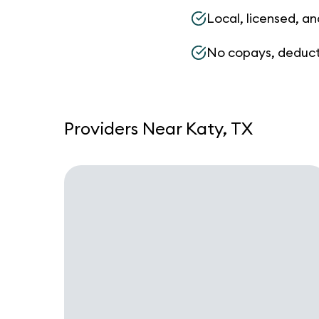
Local, licensed, an
No copays, deduct
Providers Near Katy, TX