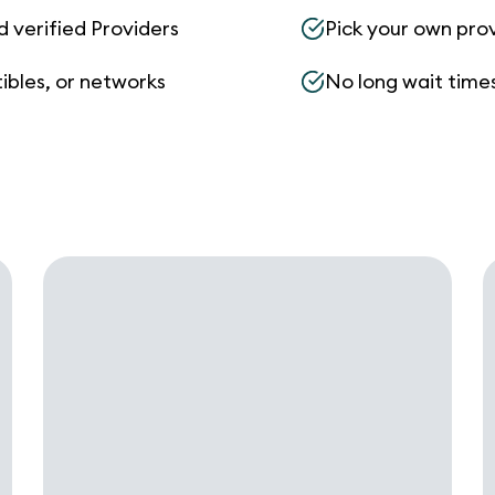
d verified Providers
Pick your own pro
ibles, or networks
No long wait times