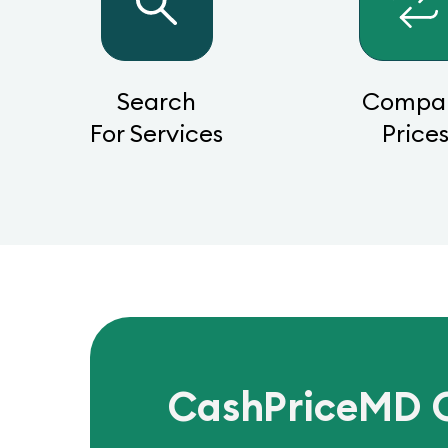
Search
Compa
For Services
Price
CashPriceMD