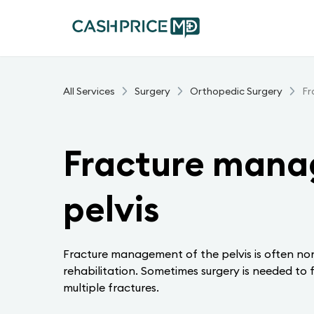
All Services
Surgery
Orthopedic Surgery
Fr
Fracture mana
pelvis
Fracture management of the pelvis is often non
rehabilitation. Sometimes surgery is needed to f
multiple fractures.