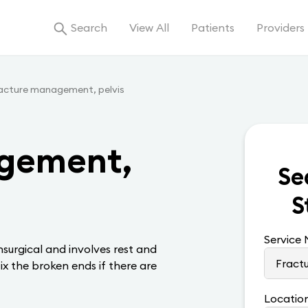
Search
View All
Patients
Providers
acture management, pelvis
gement,
Se
S
Service
surgical and involves rest and
ix the broken ends if there are
Locatio