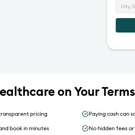
ealthcare on Your Terms
transparent pricing
Paying cash can s
and book in minutes
No hidden fees or s