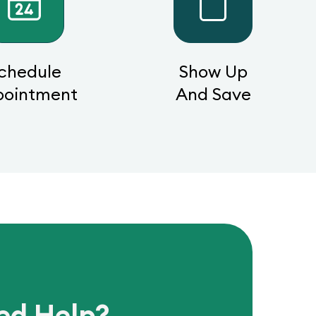
chedule
Show Up
pointment
And Save
ed Help?