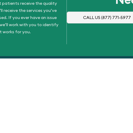
 patients receive the quality
l receive the services you’ve
d. If you ever have an issue
CALL US
(877) 771-5977
e’ll work with you to identify
t works for you.