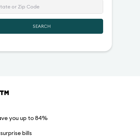
SEARCH
™
ave you up to 84%
urprise bills