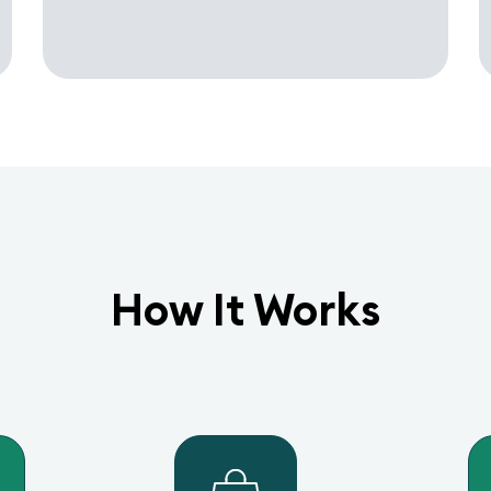
How It Works