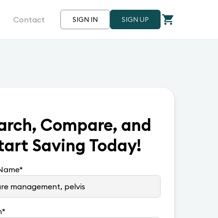
Contact
SIGN IN
SIGN UP
arch, Compare, and
tart Saving Today!
 Name
*
n
*