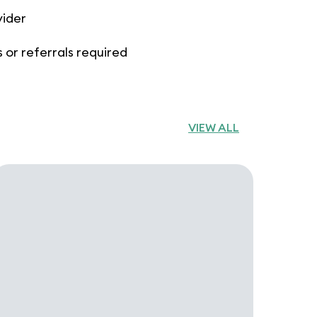
vider
 or referrals required
VIEW ALL