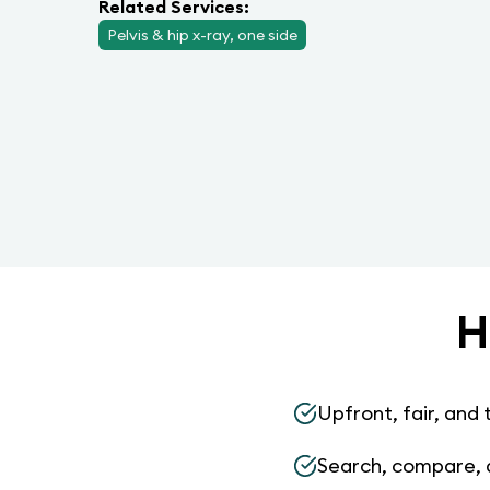
Related Services:
Pelvis & hip x-ray, one side
H
Upfront, fair, and 
Search, compare, 