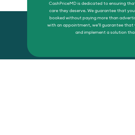
CashPriceMD is dedicated to ensuring that
care they deserve. We guarantee that you’l
booked without paying more than advertise
with an appointment, we’ll guarantee that w
and implement a solution tha