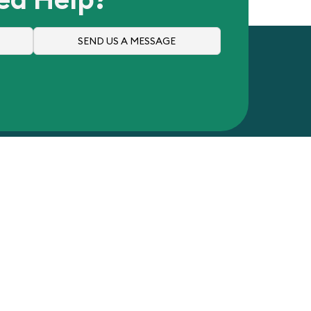
SEND US A MESSAGE