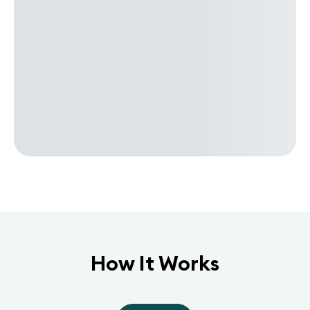
How It Works