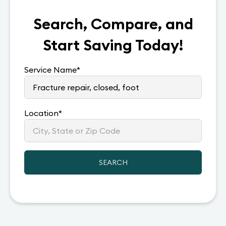
Search, Compare, and
Start Saving Today!
Service Name
*
Location
*
SEARCH