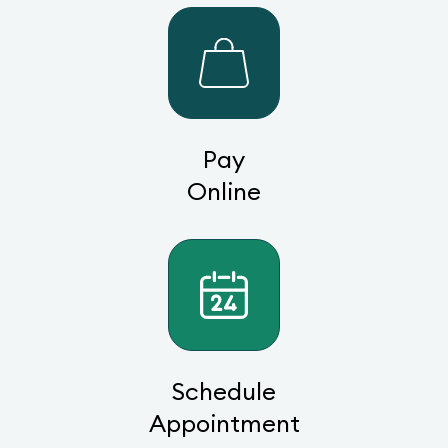
Pay
Online
Schedule
Appointment