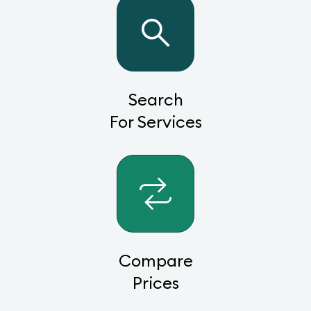
Search
For Services
Compare
Prices