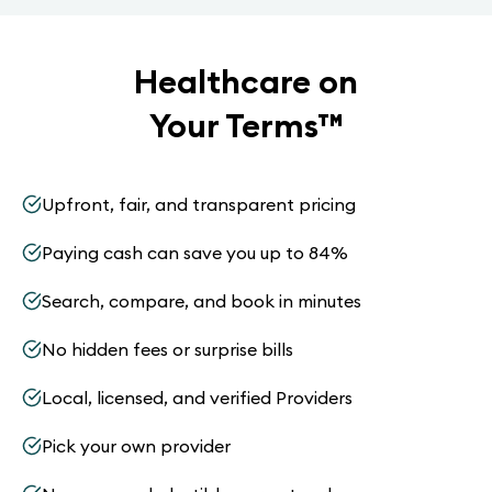
Healthcare on
Your Terms
™
Upfront, fair, and transparent pricing
Paying cash can save you up to 84%
Search, compare, and book in minutes
No hidden fees or surprise bills
Local, licensed, and verified Providers
Pick your own provider