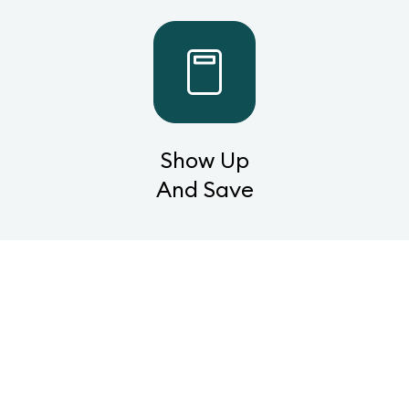
Show Up
And Save