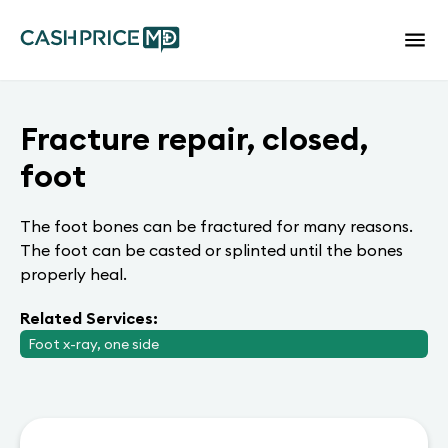
Fracture repair, closed,
foot
The foot bones can be fractured for many reasons.
The foot can be casted or splinted until the bones
properly heal.
Related Services:
Foot x-ray, one side