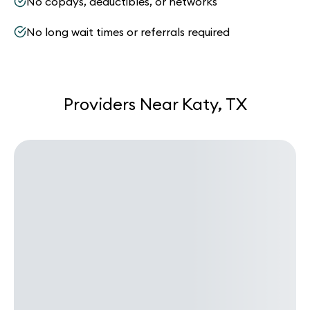
No copays, deductibles, or networks
No long wait times or referrals required
Providers Near Katy, TX