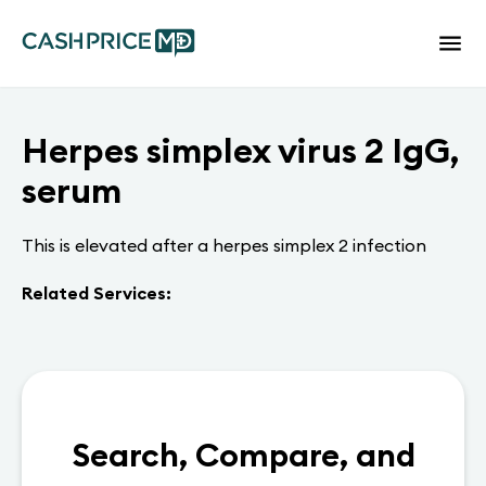
Herpes simplex virus 2 IgG,
serum
This is elevated after a herpes simplex 2 infection
Related Services:
Search, Compare, and