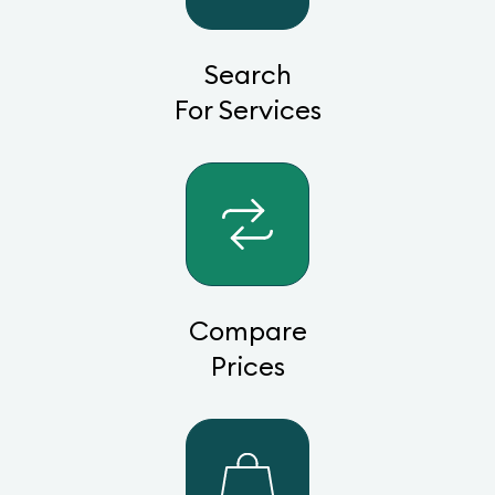
Search
For Services
Compare
Prices