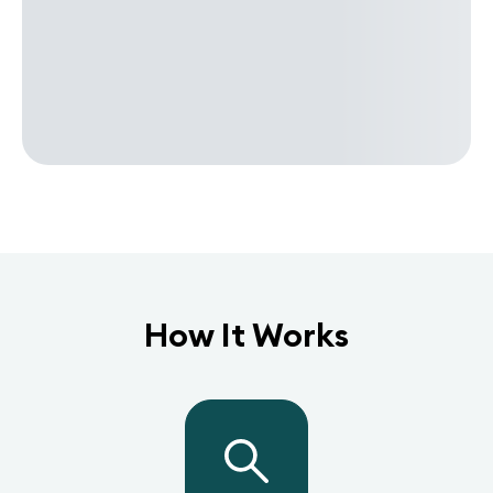
How It Works