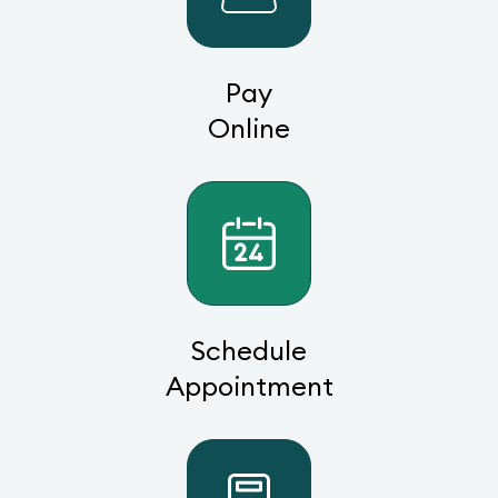
Pay
Online
Schedule
Appointment