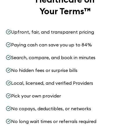
Your Terms
™
Upfront, fair, and transparent pricing
Paying cash can save you up to 84%
Search, compare, and book in minutes
No hidden fees or surprise bills
Local, licensed, and verified Providers
Pick your own provider
No copays, deductibles, or networks
No long wait times or referrals required