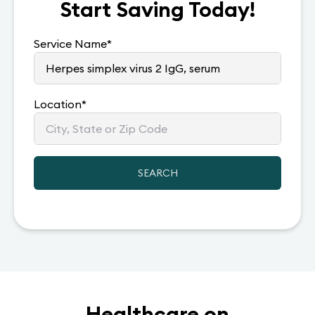
Start Saving Today!
Service Name
*
Location
*
SEARCH
Healthcare on