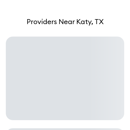
Providers Near Katy, TX