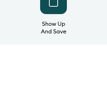
Show Up
And Save