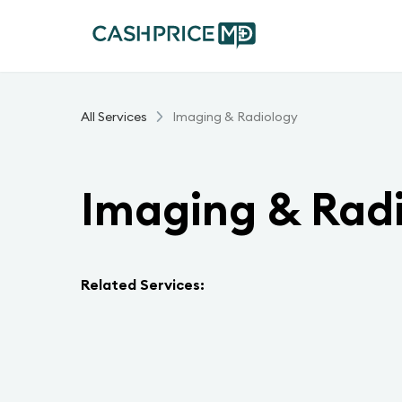
All Services
Imaging & Radiology
Imaging & Rad
Related Services: