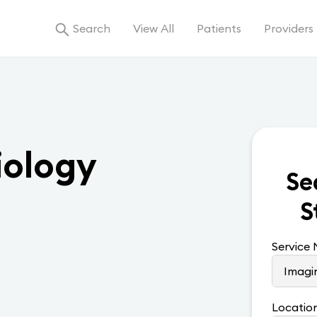
Search
View All
Patients
Providers
iology
Se
S
Service
Locatio