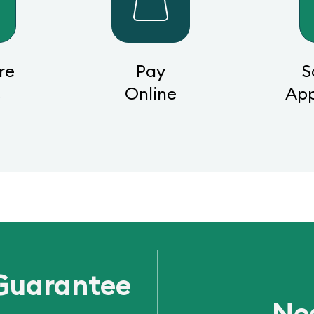
re
Pay
S
s
Online
Ap
Guarantee
Ne