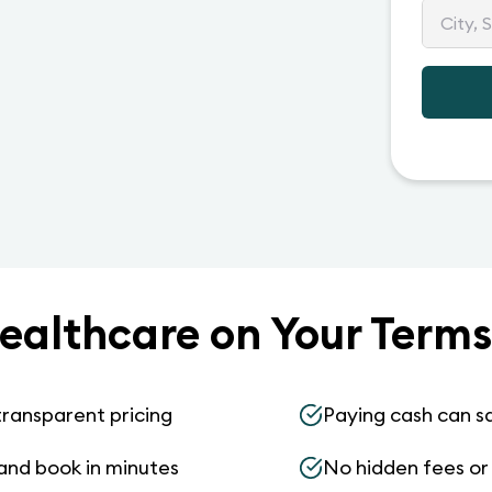
ealthcare on Your Terms
transparent pricing
Paying cash can s
and book in minutes
No hidden fees or s