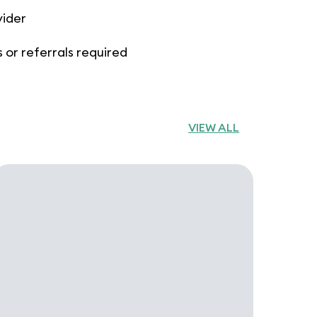
vider
 or referrals required
VIEW ALL