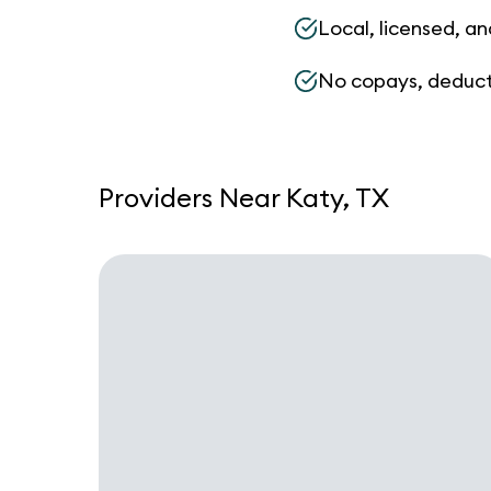
Local, licensed, an
No copays, deduct
Providers Near Katy, TX