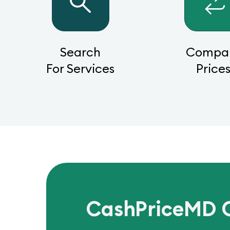
Search
Compa
For Services
Price
CashPriceMD