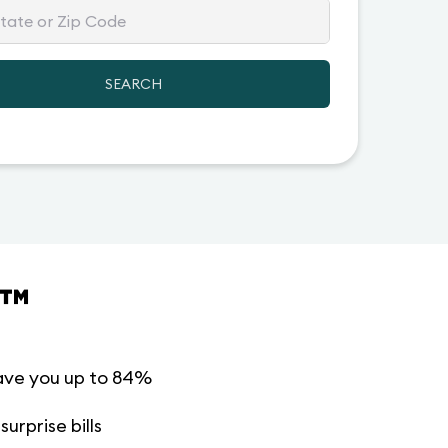
SEARCH
™
ave you up to 84%
urprise bills