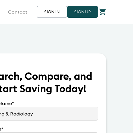
Contact
SIGN IN
SIGN UP
arch, Compare, and
tart Saving Today!
 Name
*
n
*