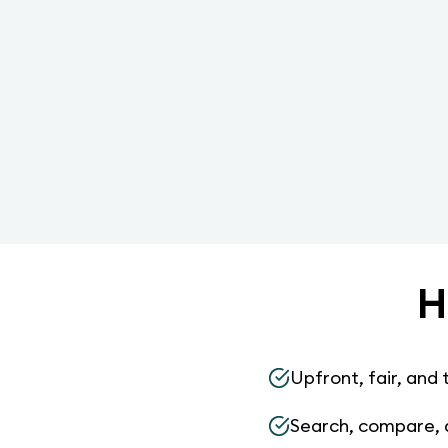
H
Upfront, fair, and 
Search, compare, 