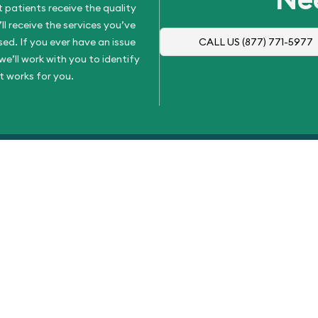
 patients receive the quality
l receive the services you’ve
d. If you ever have an issue
CALL US
(877) 771-5977
e’ll work with you to identify
t works for you.