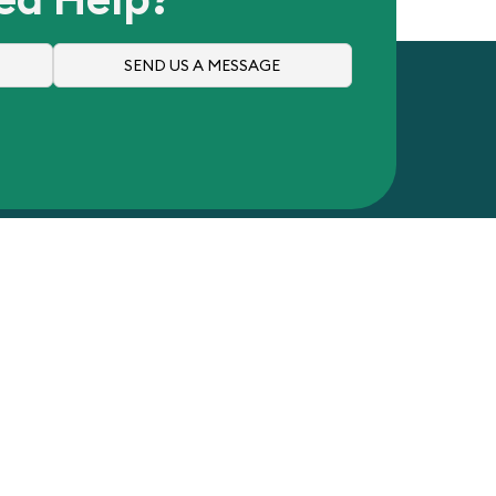
SEND US A MESSAGE