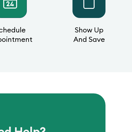
chedule
Show Up
pointment
And Save
ed Help?