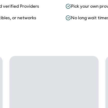
d verified Providers
Pick your own pro
ibles, or networks
No long wait times