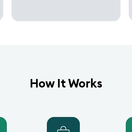
How It Works