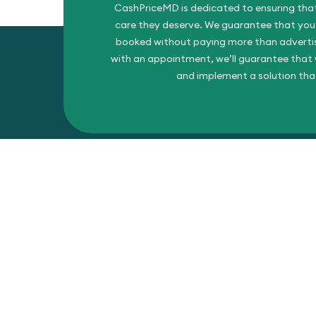
CashPriceMD is dedicated to ensuring that
care they deserve. We guarantee that you’l
booked without paying more than advertise
with an appointment, we’ll guarantee that w
and implement a solution tha