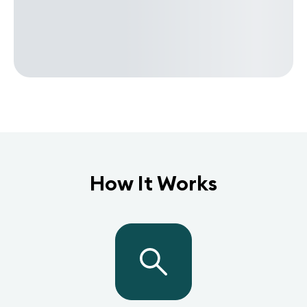
How It Works