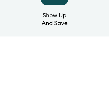
Show Up
And Save