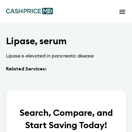
Lipase, serum
Lipase is elevated in pancreatic disease
Related Services:
Search, Compare, and
Start Saving Today!