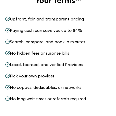
Your Terms
™
Upfront, fair, and transparent pricing
Paying cash can save you up to 84%
Search, compare, and book in minutes
No hidden fees or surprise bills
Local, licensed, and verified Providers
Pick your own provider
No copays, deductibles, or networks
No long wait times or referrals required