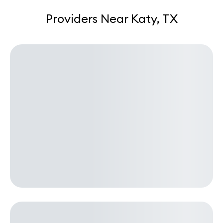
Providers Near Katy, TX