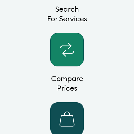
Search
For Services
Compare
Prices