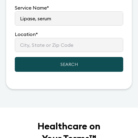
Service Name
*
Location
*
SEARCH
Healthcare on