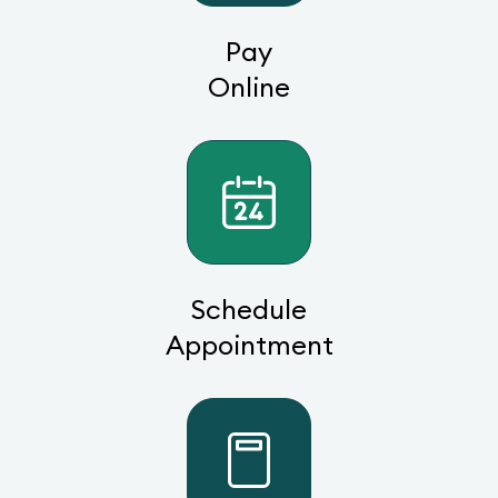
Pay
Online
Schedule
Appointment