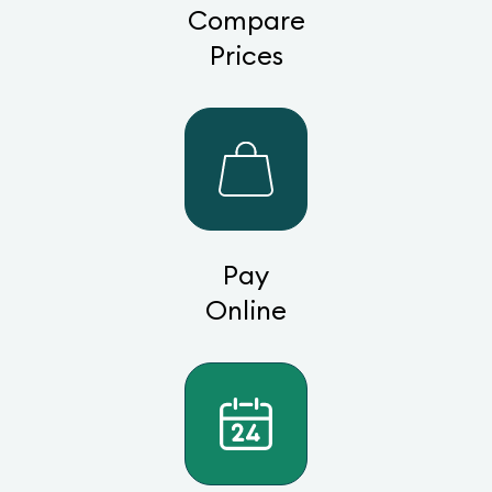
Compare
Prices
Pay
Online