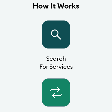
How It Works
Search
For Services