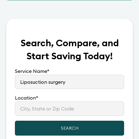
Search, Compare, and
Start Saving Today!
Service Name
*
Location
*
SEARCH