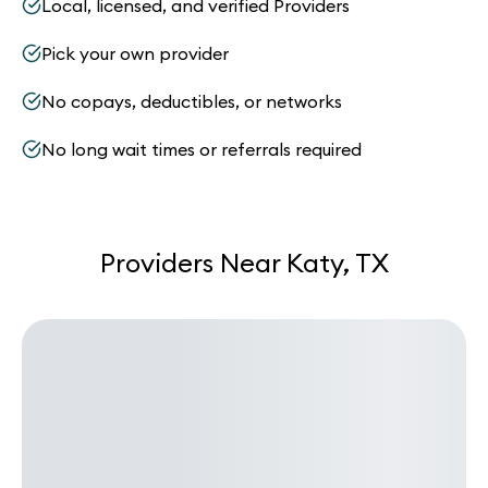
Local, licensed, and verified Providers
Pick your own provider
No copays, deductibles, or networks
No long wait times or referrals required
Providers Near Katy, TX