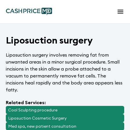
Liposuction surgery
Liposuction surgery involves removing fat from
unwanted areas in a minor surgical procedure. Small
incisions in the skin allow a probe attached to a
vacuum to permanently remove fat cells. The
incisions heal rapidly and the body area appears less
fatty.
Related Services:
Cool Sculpting procedure
Liposuction Cosmetic Surgery
Med spa, new patient consultation