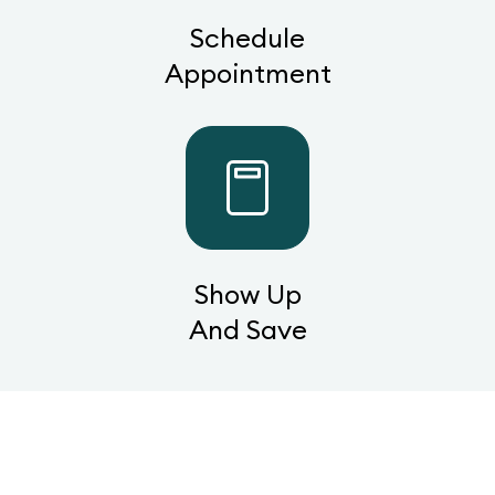
Schedule
Appointment
Show Up
And Save