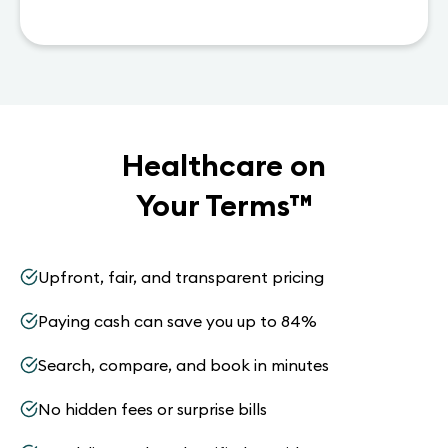
Healthcare on
Your Terms
™
Upfront, fair, and transparent pricing
Paying cash can save you up to 84%
Search, compare, and book in minutes
No hidden fees or surprise bills