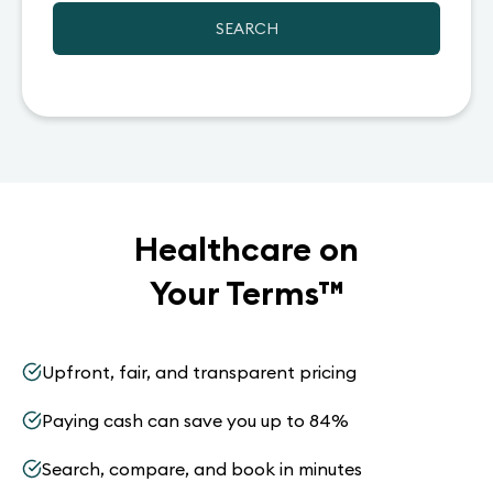
SEARCH
Healthcare on
Your Terms
™
Upfront, fair, and transparent pricing
Paying cash can save you up to 84%
Search, compare, and book in minutes