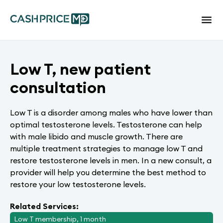
Low T, new patient
consultation
Low T is a disorder among males who have lower than
optimal testosterone levels. Testosterone can help
with male libido and muscle growth. There are
multiple treatment strategies to manage low T and
restore testosterone levels in men. In a new consult, a
provider will help you determine the best method to
restore your low testosterone levels.
Related Services:
Low T membership, 1 month