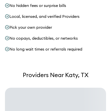
No hidden fees or surprise bills
Local, licensed, and verified Providers
Pick your own provider
No copays, deductibles, or networks
No long wait times or referrals required
Providers Near Katy, TX