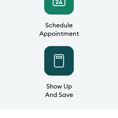
Schedule
Appointment
Show Up
And Save