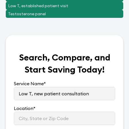
Low T, established patient visit
Testosterone panel
Search, Compare, and
Start Saving Today!
Service Name
*
Location
*