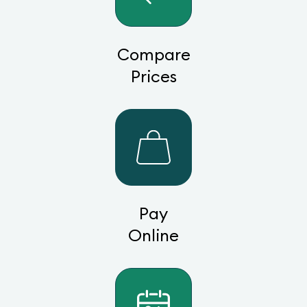
Compare
Prices
Pay
Online