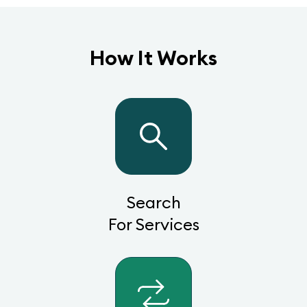
How It Works
Search
For Services