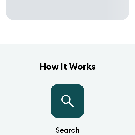
How It Works
Search