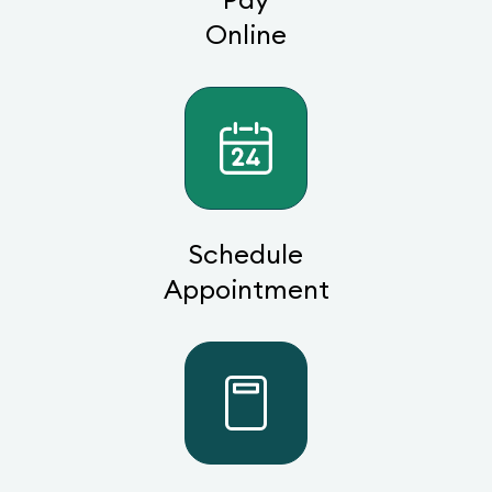
Online
Schedule
Appointment