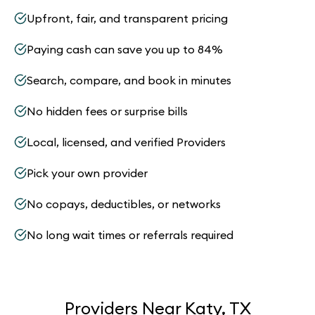
Upfront, fair, and transparent pricing
Paying cash can save you up to 84%
Search, compare, and book in minutes
No hidden fees or surprise bills
Local, licensed, and verified Providers
Pick your own provider
No copays, deductibles, or networks
No long wait times or referrals required
Providers Near Katy, TX