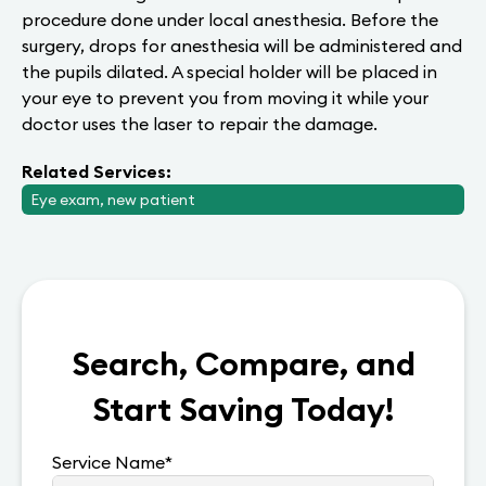
procedure done under local anesthesia. Before the
surgery, drops for anesthesia will be administered and
the pupils dilated. A special holder will be placed in
your eye to prevent you from moving it while your
doctor uses the laser to repair the damage.
Related Services:
Eye exam, new patient
Search, Compare, and
Start Saving Today!
Service Name
*