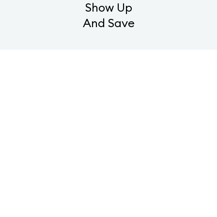
Show Up
And Save