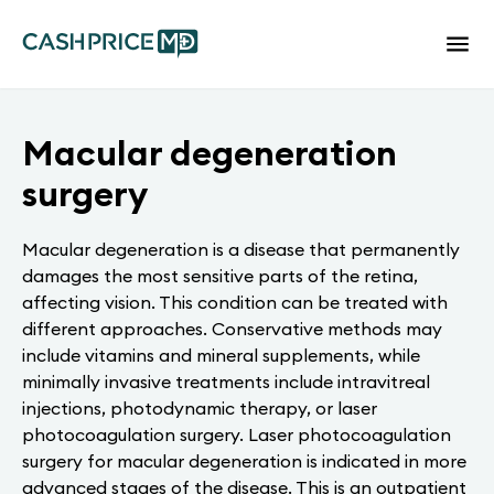
Macular degeneration
surgery
Macular degeneration is a disease that permanently
damages the most sensitive parts of the retina,
affecting vision. This condition can be treated with
different approaches. Conservative methods may
include vitamins and mineral supplements, while
minimally invasive treatments include intravitreal
injections, photodynamic therapy, or laser
photocoagulation surgery. Laser photocoagulation
surgery for macular degeneration is indicated in more
advanced stages of the disease. This is an outpatient