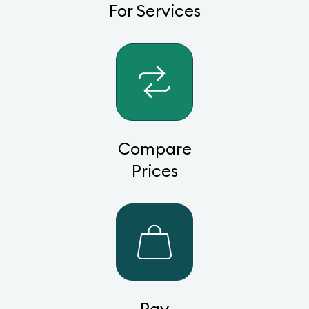
For Services
Compare
Prices
Pay