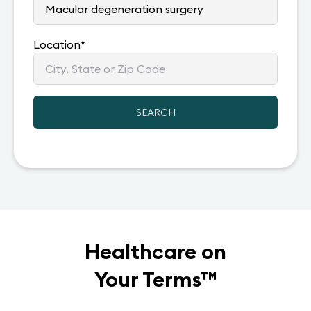
Location
*
SEARCH
Healthcare on
Your Terms
™