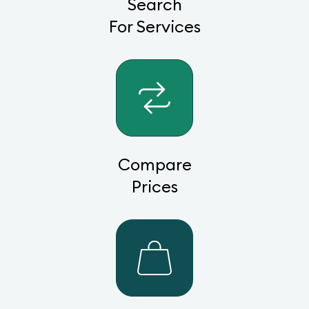
Search
For Services
Compare
Prices