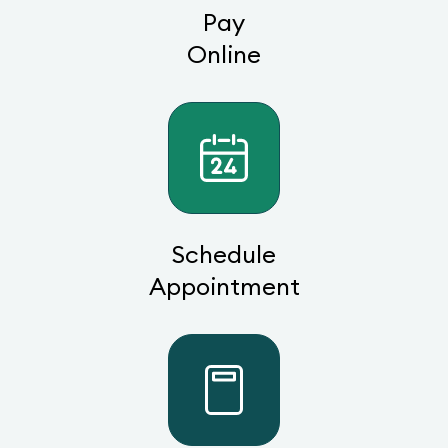
Pay
Online
Schedule
Appointment