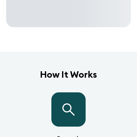
How It Works