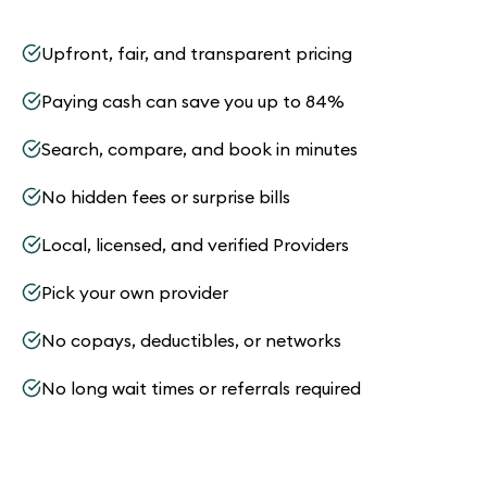
Upfront, fair, and transparent pricing
Paying cash can save you up to 84%
Search, compare, and book in minutes
No hidden fees or surprise bills
Local, licensed, and verified Providers
Pick your own provider
No copays, deductibles, or networks
No long wait times or referrals required