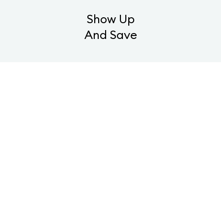
Show Up
And Save