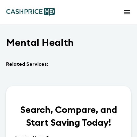
Mental Health
Related Services:
Search, Compare, and
Start Saving Today!