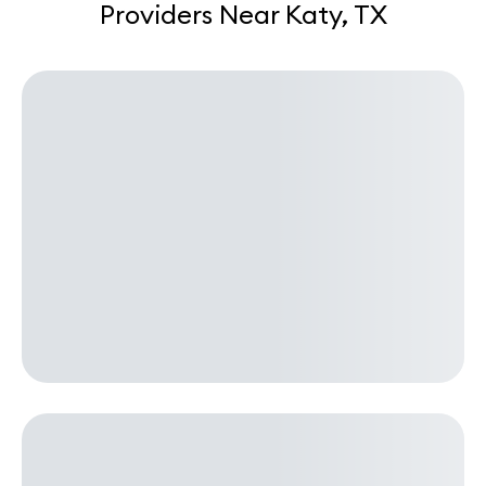
Providers Near Katy, TX