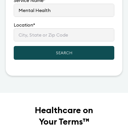
Service Name
*
Location
*
SEARCH
Healthcare on
Your Terms
™