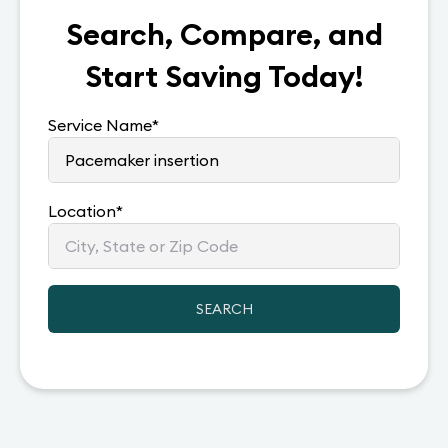
Search, Compare, and
Start Saving Today!
Service Name
*
Location
*
SEARCH