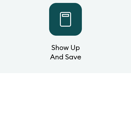
Show Up
And Save