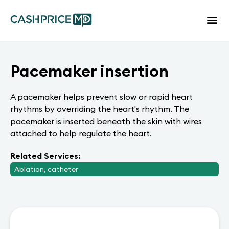
Pacemaker insertion
A pacemaker helps prevent slow or rapid heart
rhythms by overriding the heart's rhythm. The
pacemaker is inserted beneath the skin with wires
attached to help regulate the heart.
Related Services:
Ablation, catheter