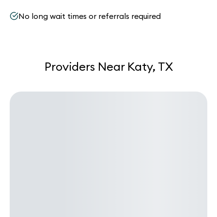
No long wait times or referrals required
Providers Near Katy, TX