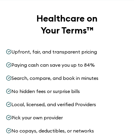
Healthcare on
Your Terms
™
Upfront, fair, and transparent pricing
Paying cash can save you up to 84%
Search, compare, and book in minutes
No hidden fees or surprise bills
Local, licensed, and verified Providers
Pick your own provider
No copays, deductibles, or networks