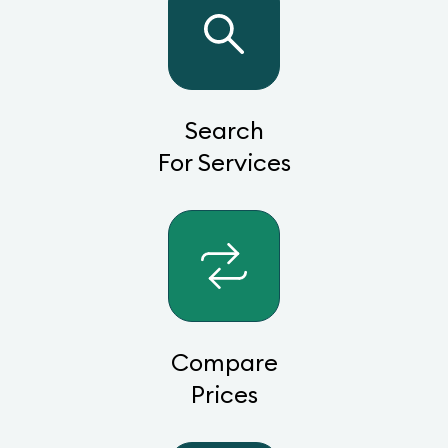
Search
For Services
Compare
Prices