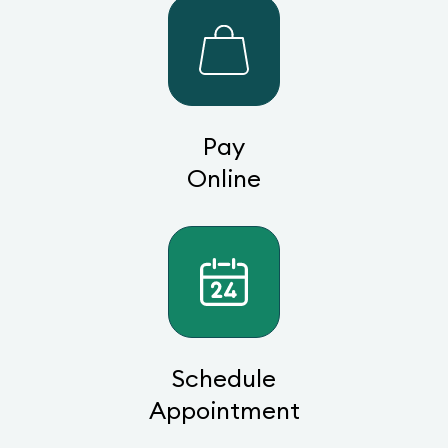
Pay
Online
Schedule
Appointment