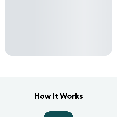
How It Works