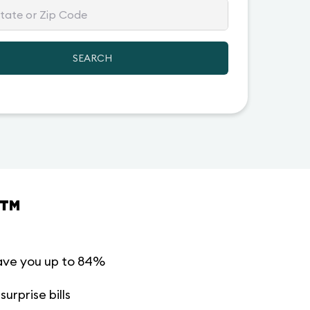
SEARCH
™
ave you up to 84%
urprise bills