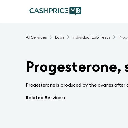
All Services
Labs
Individual Lab Tests
Prog
Progesterone,
Progesterone is produced by the ovaries after 
Related Services: