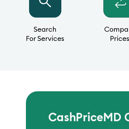
Search
Compa
For Services
Price
CashPriceMD