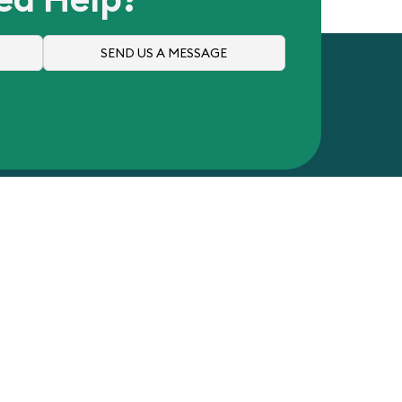
SEND US A MESSAGE