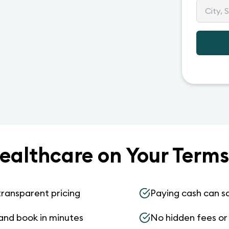
ealthcare on Your Terms
transparent pricing
Paying cash can s
and book in minutes
No hidden fees or s