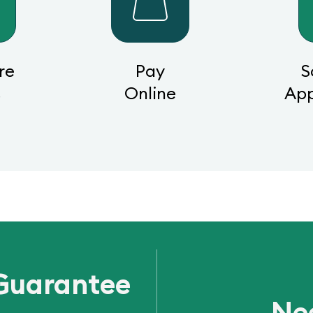
re
Pay
S
s
Online
Ap
Guarantee
Ne