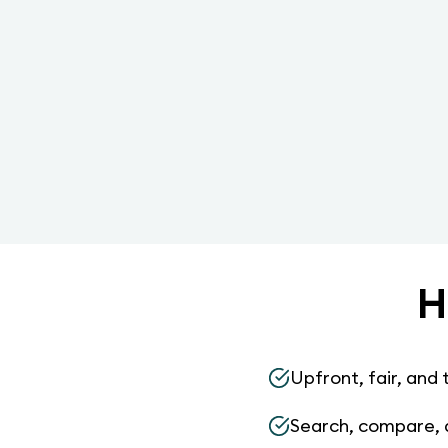
H
Upfront, fair, and 
Search, compare, 