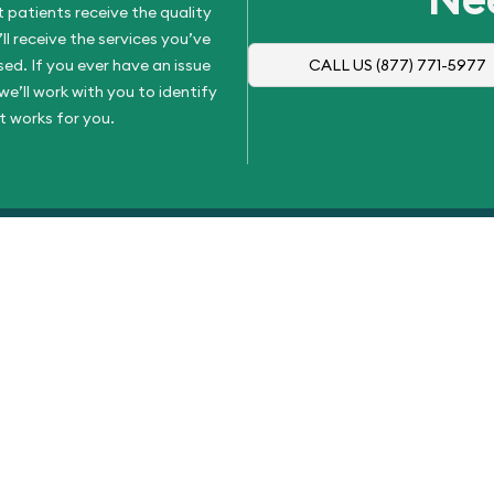
 patients receive the quality
l receive the services you’ve
d. If you ever have an issue
CALL US
(877) 771-5977
e’ll work with you to identify
t works for you.