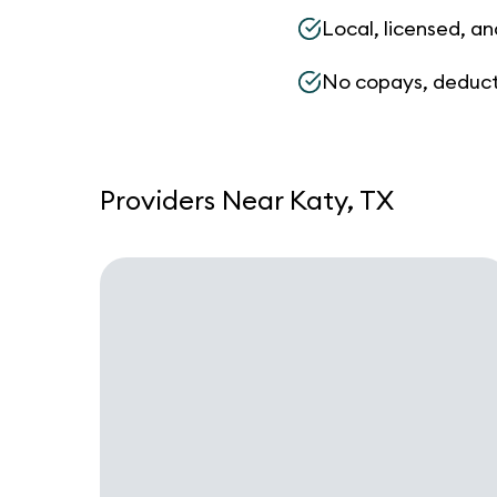
Local, licensed, an
No copays, deduct
Providers Near Katy, TX