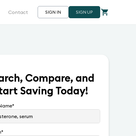
Contact
SIGN IN
SIGN UP
arch, Compare, and
tart Saving Today!
 Name
*
n
*