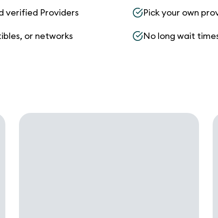
d verified Providers
Pick your own pro
ibles, or networks
No long wait times