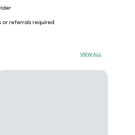
vider
 or referrals required
VIEW ALL