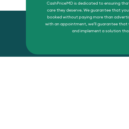
CashPriceMD is dedicated to ensuring that
care they deserve. We guarantee that you’l
booked without paying more than advertise
with an appointment, we’ll guarantee that w
and implement a solution tha