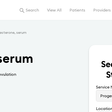
Search
View All
Patients
Providers
esterone, serum
 serum
Se
S
ovulation
Service
Locatio