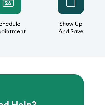
chedule
Show Up
pointment
And Save
ed Help?