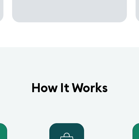
How It Works