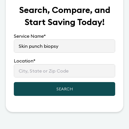
Search, Compare, and
Start Saving Today!
Service Name
*
Location
*
SEARCH