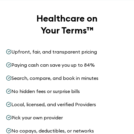
Healthcare on
Your Terms
™
Upfront, fair, and transparent pricing
Paying cash can save you up to 84%
Search, compare, and book in minutes
No hidden fees or surprise bills
Local, licensed, and verified Providers
Pick your own provider
No copays, deductibles, or networks