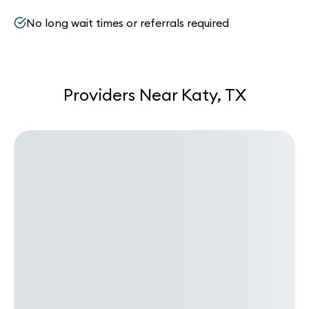
No long wait times or referrals required
Providers Near Katy, TX