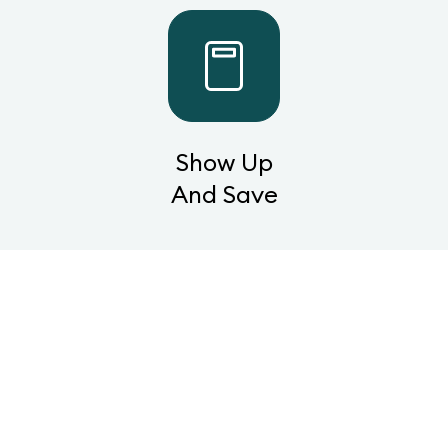
Show Up
And Save