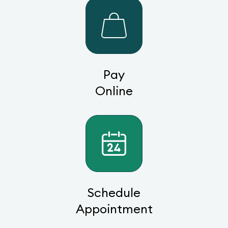
Pay
Online
Schedule
Appointment