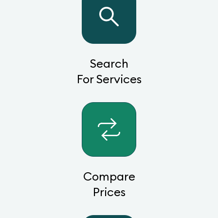
Search
For Services
Compare
Prices