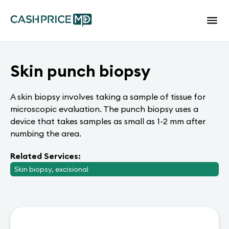
Skin punch biopsy
A skin biopsy involves taking a sample of tissue for
microscopic evaluation. The punch biopsy uses a
device that takes samples as small as 1-2 mm after
numbing the area.
Related Services:
Skin biopsy, excisional