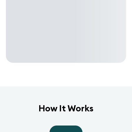
How It Works