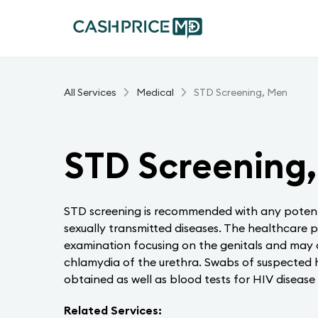
All Services
Medical
STD Screening, Men
STD Screening
STD screening is recommended with any potent
sexually transmitted diseases. The healthcare p
examination focusing on the genitals and may
chlamydia of the urethra. Swabs of suspected h
obtained as well as blood tests for HIV disease 
Related Services: