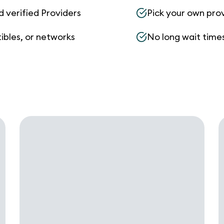
d verified Providers
Pick your own pro
ibles, or networks
No long wait times