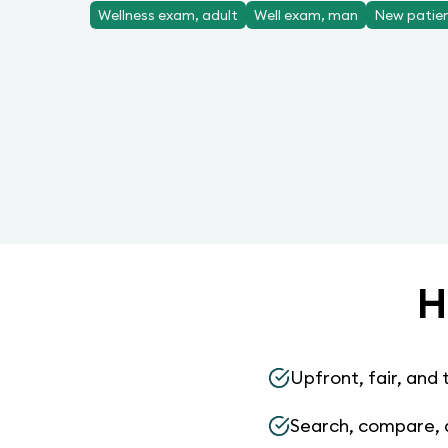
Wellness exam, adult
Well exam, man
New patient
H
Upfront, fair, and 
Search, compare, 