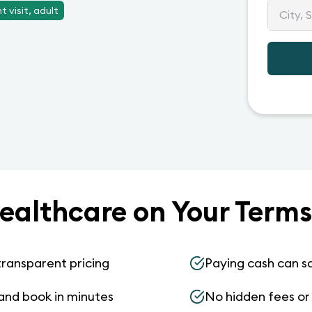
 visit, adult
ealthcare on Your Terms
transparent pricing
Paying cash can s
and book in minutes
No hidden fees or s