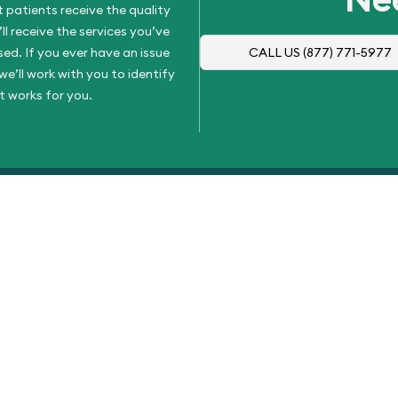
 patients receive the quality
l receive the services you’ve
d. If you ever have an issue
CALL US
(877) 771-5977
e’ll work with you to identify
t works for you.