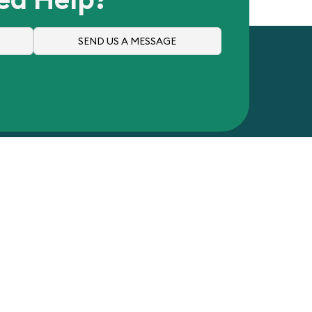
SEND US A MESSAGE