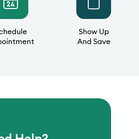
chedule
Show Up
pointment
And Save
ed Help?