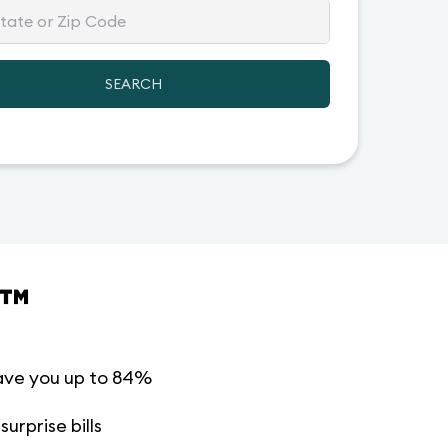
SEARCH
™
ave you up to 84%
urprise bills