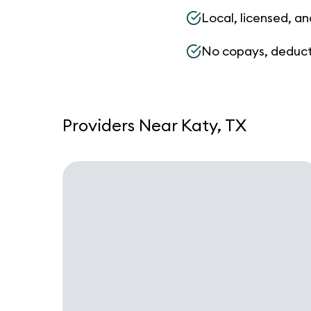
Local, licensed, an
No copays, deduct
Providers Near Katy, TX