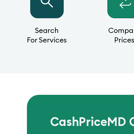
Search
Compa
For Services
Price
CashPriceMD