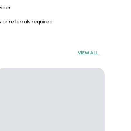
vider
 or referrals required
VIEW ALL