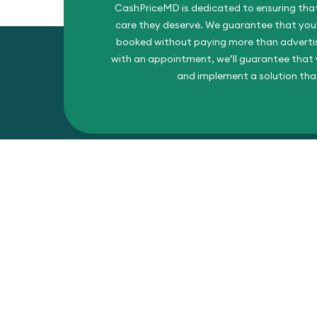
CashPriceMD is dedicated to ensuring that
care they deserve. We guarantee that you’l
booked without paying more than advertise
with an appointment, we’ll guarantee that w
and implement a solution tha