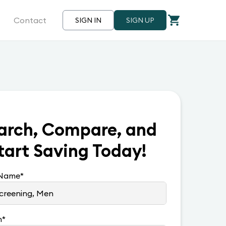
Contact
SIGN IN
SIGN UP
arch, Compare, and
tart Saving Today!
 Name
*
n
*