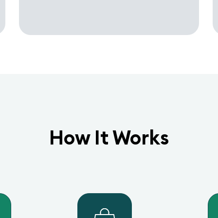
How It Works