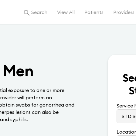
Search
View All
Patients
Providers
, Men
Se
S
ial exposure to one or more
rovider will perform an
 obtain swabs for gonorrhea and
Service
erpes lesions can also be
and syphilis.
Locatio