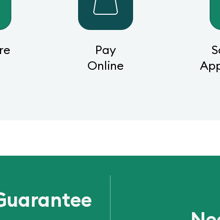
re
Pay
S
s
Online
Ap
Guarantee
Ne