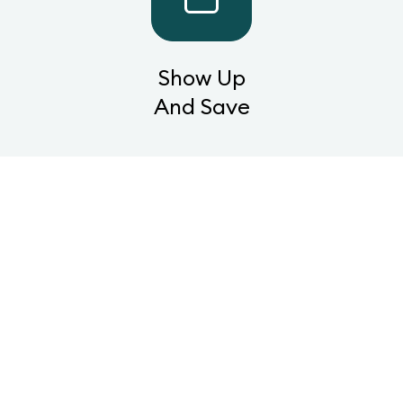
Show Up
And Save