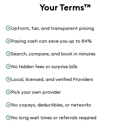
Your Terms
™
Upfront, fair, and transparent pricing
Paying cash can save you up to 84%
Search, compare, and book in minutes
No hidden fees or surprise bills
Local, licensed, and verified Providers
Pick your own provider
No copays, deductibles, or networks
No long wait times or referrals required