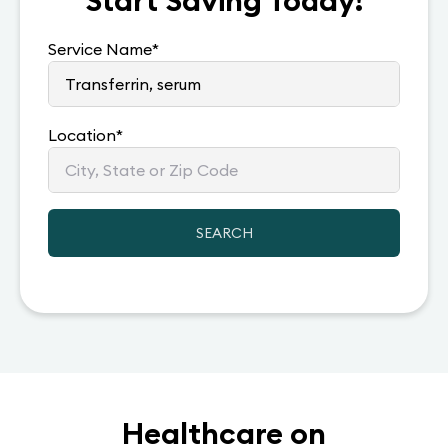
Start Saving Today!
Service Name
*
Location
*
SEARCH
Healthcare on