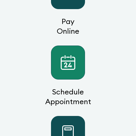
Pay
Online
Schedule
Appointment