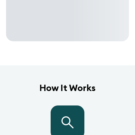
How It Works