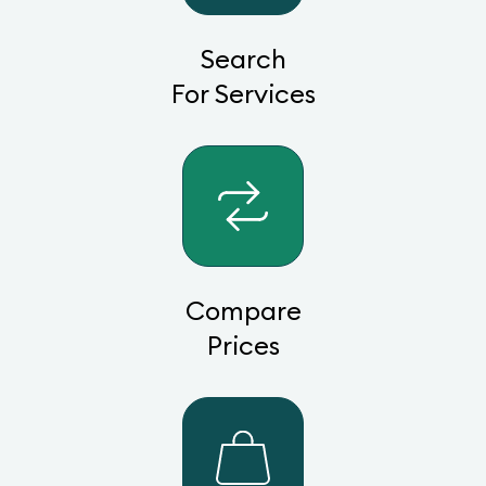
Search
For Services
Compare
Prices