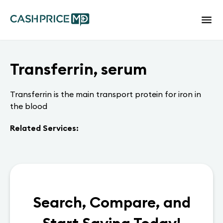
Transferrin, serum
Transferrin is the main transport protein for iron in
the blood
Related Services:
Search, Compare, and