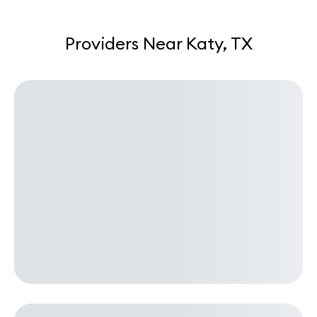
Providers Near Katy, TX