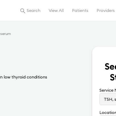
Search
View All
Patients
Providers
 serum
Se
S
n low thyroid conditions
Service
Locatio