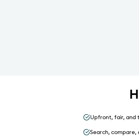
H
Upfront, fair, and 
Search, compare, 