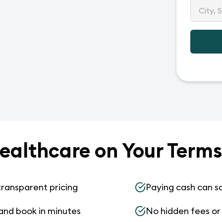
ealthcare on Your Terms
transparent pricing
Paying cash can s
and book in minutes
No hidden fees or s