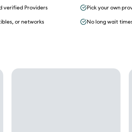
d verified Providers
Pick your own pro
ibles, or networks
No long wait times