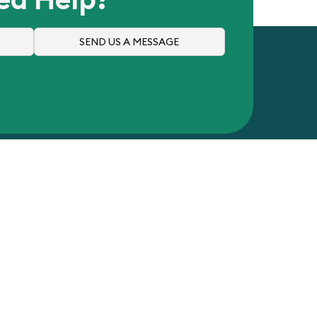
SEND US A MESSAGE