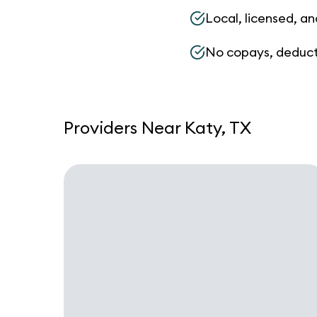
Local, licensed, an
No copays, deduct
Providers Near Katy, TX