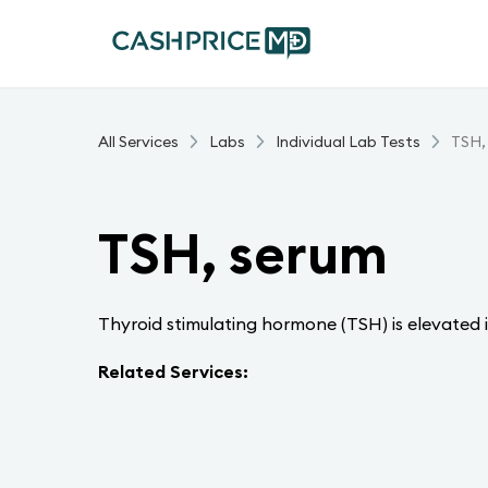
All Services
Labs
Individual Lab Tests
TSH,
TSH, serum
Thyroid stimulating hormone (TSH) is elevated i
Related Services: