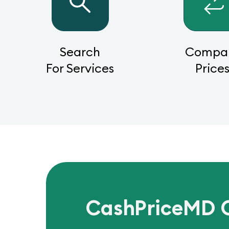
Search
Compa
For Services
Price
CashPriceMD