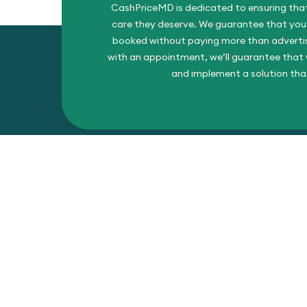
CashPriceMD is dedicated to ensuring that
care they deserve. We guarantee that you’l
booked without paying more than advertise
with an appointment, we’ll guarantee that w
and implement a solution tha