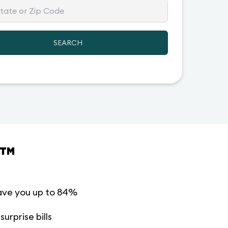
SEARCH
™
ave you up to 84%
urprise bills