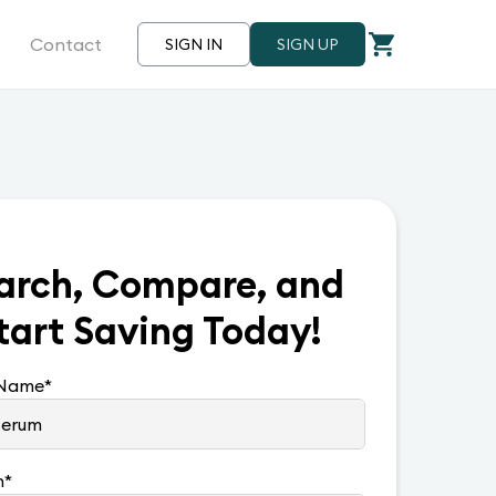
Contact
SIGN IN
SIGN UP
arch, Compare, and
tart Saving Today!
 Name
*
n
*