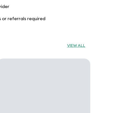
vider
 or referrals required
VIEW ALL