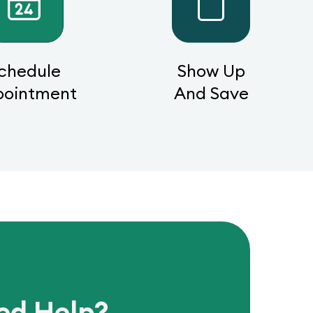
chedule
Show Up
pointment
And Save
ed Help?