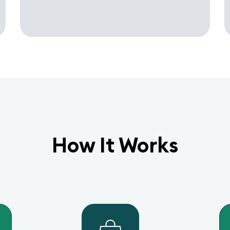
How It Works