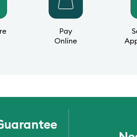
re
Pay
S
s
Online
Ap
Guarantee
Ne