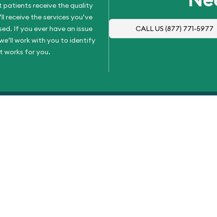
 patients receive the quality
l receive the services you’ve
d. If you ever have an issue
CALL US
(877) 771-5977
e’ll work with you to identify
t works for you.