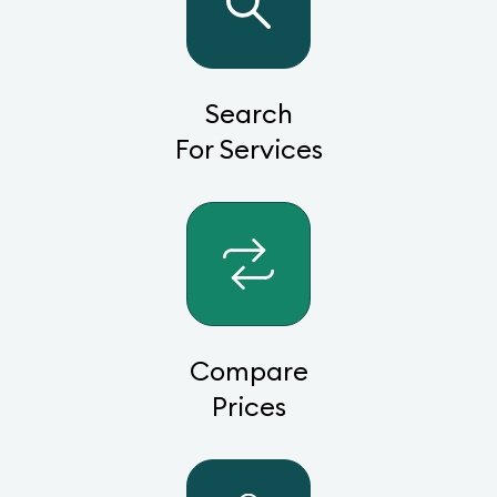
Search
For Services
Compare
Prices