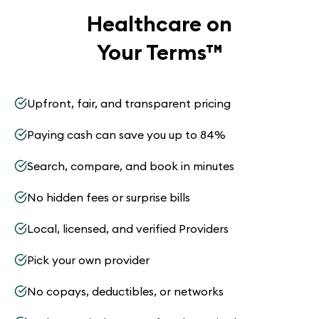
Healthcare on
Your Terms
™
Upfront, fair, and transparent pricing
Paying cash can save you up to 84%
Search, compare, and book in minutes
No hidden fees or surprise bills
Local, licensed, and verified Providers
Pick your own provider
No copays, deductibles, or networks