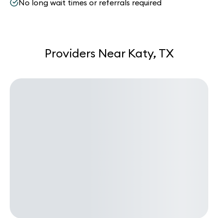
No long wait times or referrals required
Providers Near Katy, TX