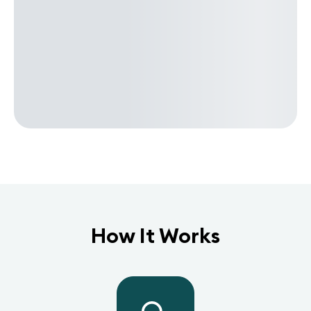
How It Works