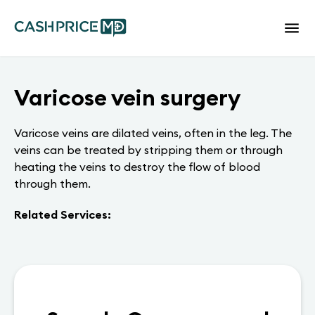
Varicose vein surgery
Varicose veins are dilated veins, often in the leg. The
veins can be treated by stripping them or through
heating the veins to destroy the flow of blood
through them.
Related Services: