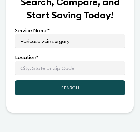
Search, Compare, and
Start Saving Today!
Service Name
*
Location
*
SEARCH