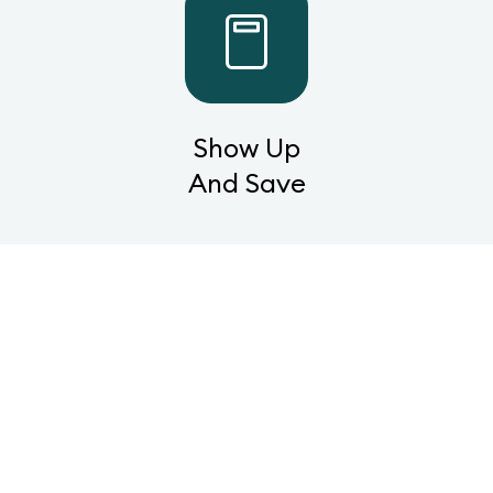
Show Up
And Save