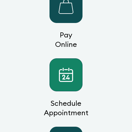
Pay
Online
Schedule
Appointment