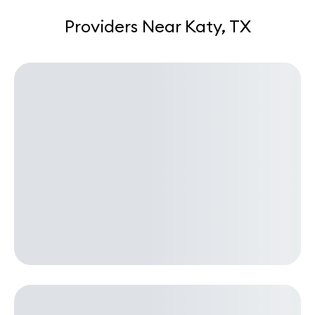
Providers Near Katy, TX