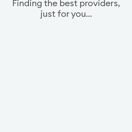
Finding the best providers,
just for you…