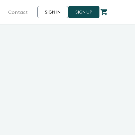
Contact
SIGN IN
SIGN UP