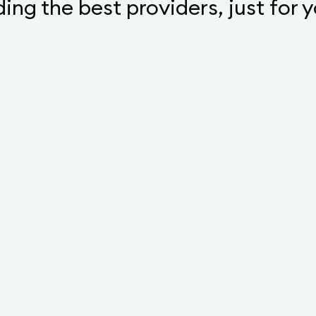
ding the best providers, just for 