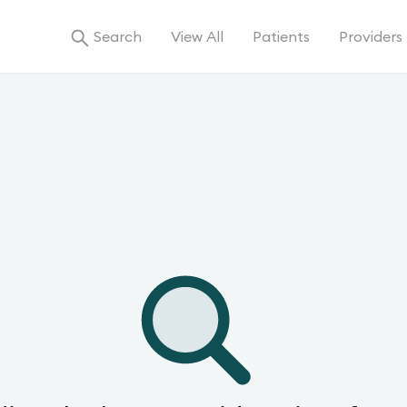
Search
View All
Patients
Providers