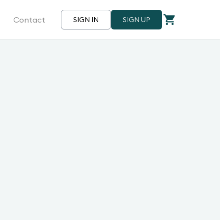
Contact
SIGN IN
SIGN UP