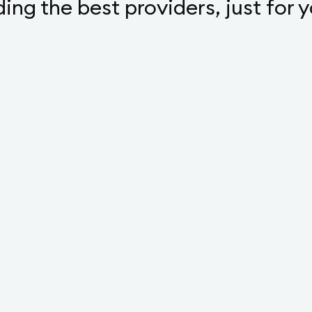
ding the best providers, just for 