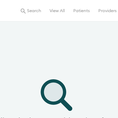
Search
View All
Patients
Providers