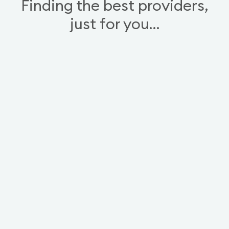
Finding the best providers,
just for you…