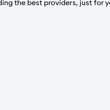
ding the best providers, just for 