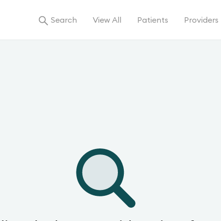
Search
View All
Patients
Providers