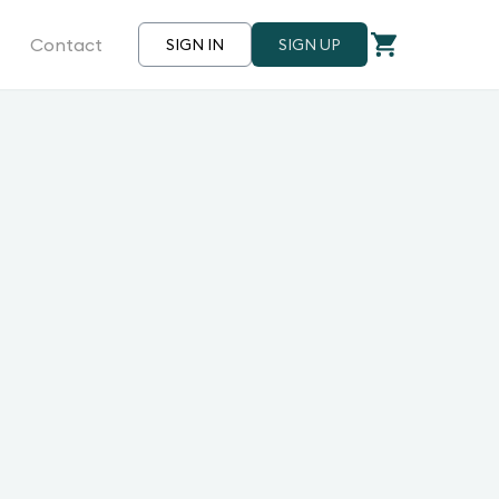
Contact
SIGN IN
SIGN UP