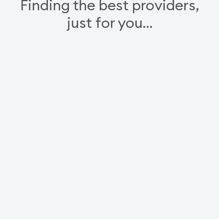
Finding the best providers,
just for you…