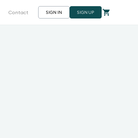
Contact
SIGN IN
SIGN UP