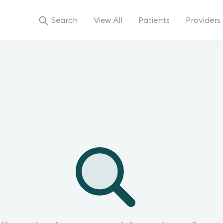
Search
View All
Patients
Providers