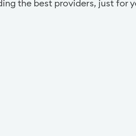
ding the best providers, just for 