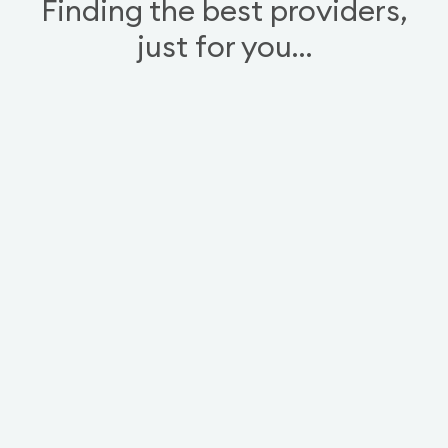
Finding the best providers,
just for you…