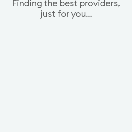
Finding the best providers,
just for you…