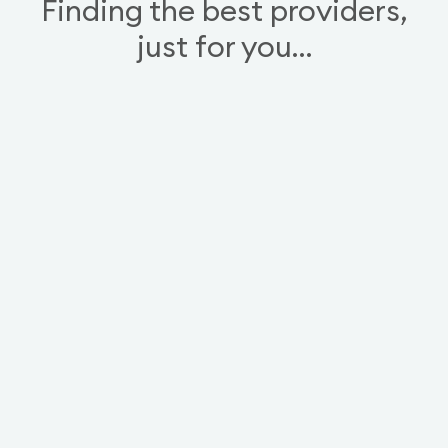
Finding the best providers,
just for you…