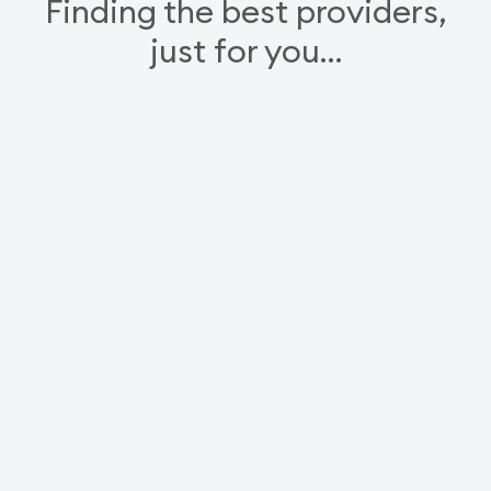
Finding the best providers,
just for you…