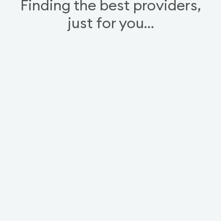
Finding the best providers,
just for you…