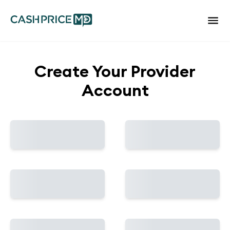
Create Your Provider
Account